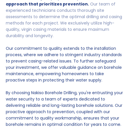
approach that prioritizes prevention.
Our team of
experienced technicians conducts thorough site
assessments to determine the optimal drilling and casing
methods for each project. We exclusively utilize high-
quality, virgin casing materials to ensure maximum
durability and longevity.
Our commitment to quality extends to the installation
process, where we adhere to stringent industry standards
to prevent casing-related issues. To further safeguard
your investment, we offer valuable guidance on borehole
maintenance, empowering homeowners to take
proactive steps in protecting their water supply.
By choosing Nakiso Borehole Drilling, you're entrusting your
water security to a team of experts dedicated to
delivering reliable and long-lasting borehole solutions. Our
proactive approach to prevention, coupled with our
commitment to quality workmanship, ensures that your
borehole remains in optimal condition for years to come.