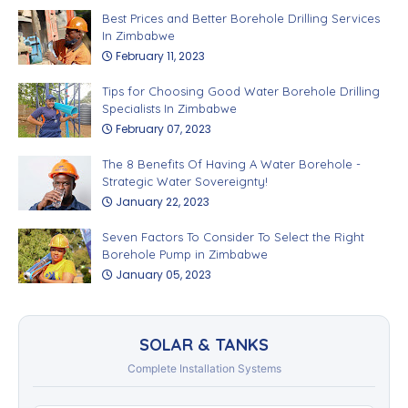
Best Prices and Better Borehole Drilling Services
In Zimbabwe
February 11, 2023
Tips for Choosing Good Water Borehole Drilling
Specialists In Zimbabwe
February 07, 2023
The 8 Benefits Of Having A Water Borehole -
Strategic Water Sovereignty!
January 22, 2023
Seven Factors To Consider To Select the Right
Borehole Pump in Zimbabwe
January 05, 2023
SOLAR & TANKS
Complete Installation Systems