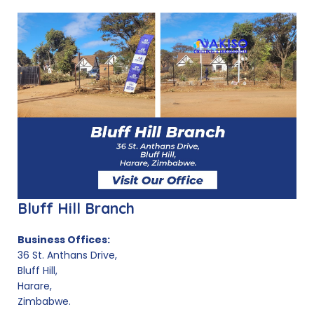
Bluff Hill Branch
Business Offices:
36 St. Anthans Drive,
Bluff Hill,
Harare,
Zimbabwe.