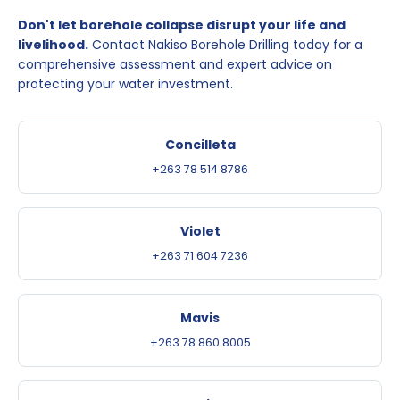
Don't let borehole collapse disrupt your life and
livelihood.
Contact Nakiso Borehole Drilling today for a
comprehensive assessment and expert advice on
protecting your water investment.
Concilleta
+263 78 514 8786
Violet
+263 71 604 7236
Mavis
+263 78 860 8005