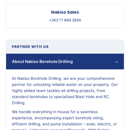
Nakiso Sales
+263 77 899 3556
PARTNER WITH US
About Nakiso Borehole Drilling
At Nakiso Borehole Drilling, we are your comprehensive
partner for unlocking reliable water on your property. Our
highly skilled team tackles all drilling projects, from
standard boreholes to specialized Blast Hole and RC
Drilling.
We handle everything in-house for a seamless
experience, encompassing expert borehole siting,
efficient drilling, and pump installation – solar, electric, or