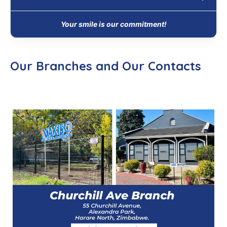
Your smile is our commitment!
Our Branches and Our Contacts