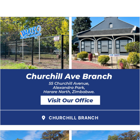
CHURCHILL BRANCH