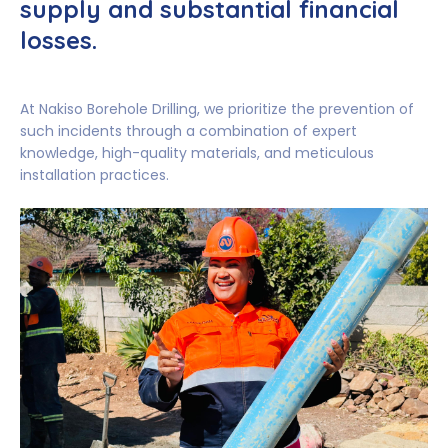
supply and substantial financial
losses.
At Nakiso Borehole Drilling, we prioritize the prevention of
such incidents through a combination of expert
knowledge, high-quality materials, and meticulous
installation practices.