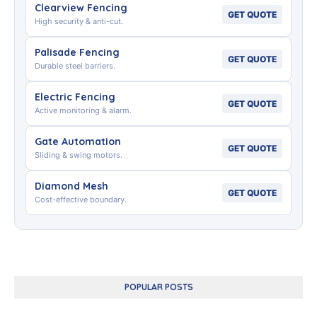
Clearview Fencing
GET QUOTE
High security & anti-cut.
Palisade Fencing
GET QUOTE
Durable steel barriers.
Electric Fencing
GET QUOTE
Active monitoring & alarm.
Gate Automation
GET QUOTE
Sliding & swing motors.
Diamond Mesh
GET QUOTE
Cost-effective boundary.
POPULAR POSTS