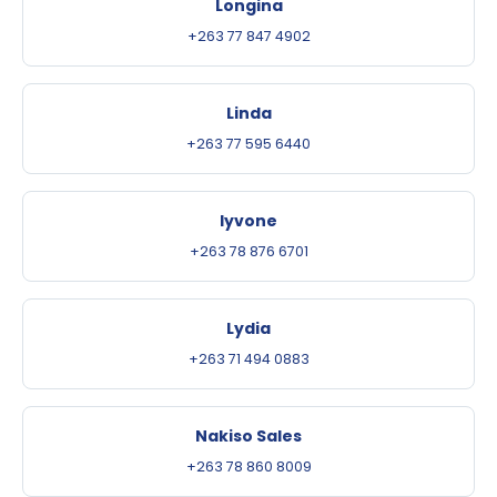
Longina
+263 77 847 4902
Linda
+263 77 595 6440
Iyvone
+263 78 876 6701
Lydia
+263 71 494 0883
Nakiso Sales
+263 78 860 8009