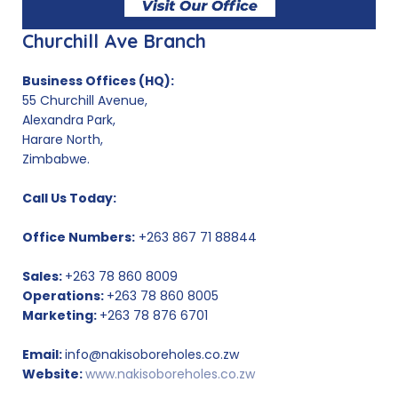
Churchill Ave Branch
Business Offices (HQ):
55 Churchill Avenue,
Alexandra Park,
Harare North,
Zimbabwe.
Call Us Today:
Office Numbers:
+263 867 71 88844
Sales:
+263 78 860 8009
Operations:
+263 78 860 8005
Marketing:
+263 78 876 6701
Email:
info@nakisoboreholes.co.zw
Website:
www.nakisoboreholes.co.zw