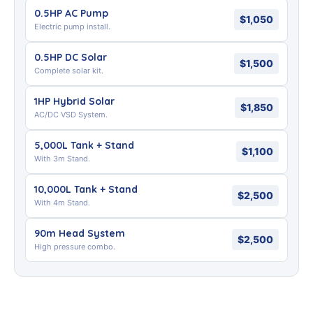
0.5HP AC Pump
$1,050
Electric pump install.
0.5HP DC Solar
$1,500
Complete solar kit.
1HP Hybrid Solar
$1,850
AC/DC VSD System.
5,000L Tank + Stand
$1,100
With 3m Stand.
10,000L Tank + Stand
$2,500
With 4m Stand.
90m Head System
$2,500
High pressure combo.