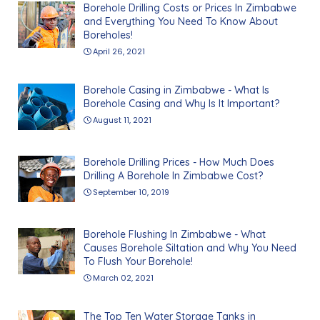
Borehole Drilling Costs or Prices In Zimbabwe
and Everything You Need To Know About
Boreholes!
April 26, 2021
Borehole Casing in Zimbabwe - What Is
Borehole Casing and Why Is It Important?
August 11, 2021
Borehole Drilling Prices - How Much Does
Drilling A Borehole In Zimbabwe Cost?
September 10, 2019
Borehole Flushing In Zimbabwe - What
Causes Borehole Siltation and Why You Need
To Flush Your Borehole!
March 02, 2021
The Top Ten Water Storage Tanks in