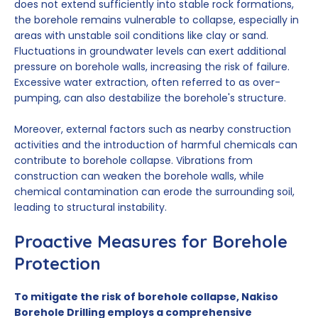
does not extend sufficiently into stable rock formations,
the borehole remains vulnerable to collapse, especially in
areas with unstable soil conditions like clay or sand.
Fluctuations in groundwater levels can exert additional
pressure on borehole walls, increasing the risk of failure.
Excessive water extraction, often referred to as over-
pumping, can also destabilize the borehole's structure.
Moreover, external factors such as nearby construction
activities and the introduction of harmful chemicals can
contribute to borehole collapse. Vibrations from
construction can weaken the borehole walls, while
chemical contamination can erode the surrounding soil,
leading to structural instability.
Proactive Measures for Borehole
Protection
To mitigate the risk of borehole collapse, Nakiso
Borehole Drilling employs a comprehensive