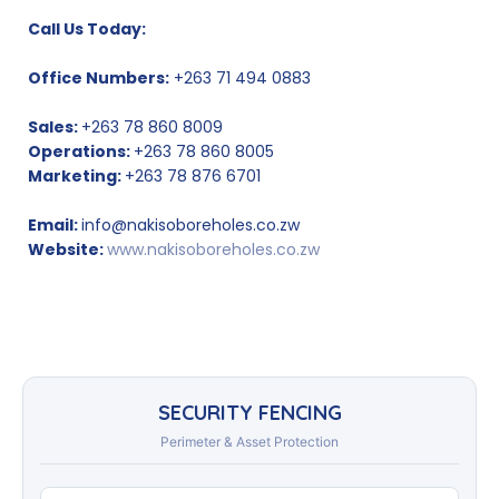
Call Us Today:
Office Numbers:
+263 71 494 0883
Sales:
+263 78 860 8009
Operations:
+263 78 860 8005
Marketing:
+263 78 876 6701
Email:
info@nakisoboreholes.co.zw
Website:
www.nakisoboreholes.co.zw
SECURITY FENCING
Perimeter & Asset Protection