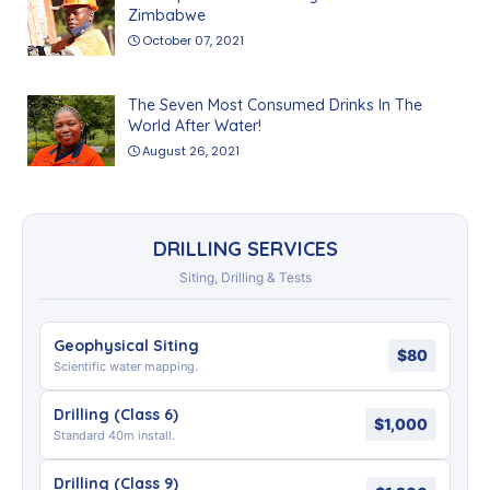
Zimbabwe
October 07, 2021
The Seven Most Consumed Drinks In The
World After Water!
August 26, 2021
DRILLING SERVICES
Siting, Drilling & Tests
Geophysical Siting
$80
Scientific water mapping.
Drilling (Class 6)
$1,000
Standard 40m install.
Drilling (Class 9)