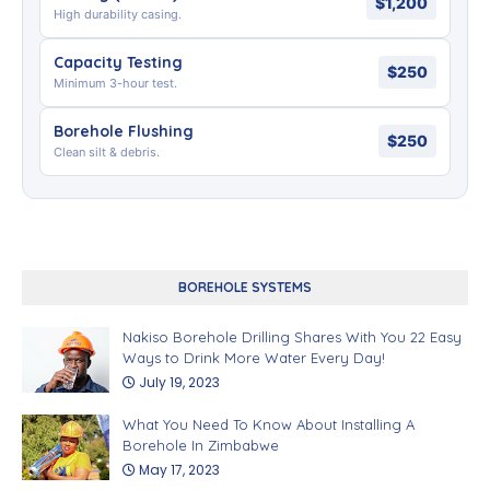
$1,200
High durability casing.
Capacity Testing
$250
Minimum 3-hour test.
Borehole Flushing
$250
Clean silt & debris.
BOREHOLE SYSTEMS
Nakiso Borehole Drilling Shares With You 22 Easy
Ways to Drink More Water Every Day!
July 19, 2023
What You Need To Know About Installing A
Borehole In Zimbabwe
May 17, 2023