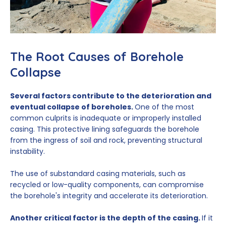
The Root Causes of Borehole
Collapse
Several factors contribute to the deterioration and
eventual collapse of boreholes.
One of the most
common culprits is inadequate or improperly installed
casing. This protective lining safeguards the borehole
from the ingress of soil and rock, preventing structural
instability.
The use of substandard casing materials, such as
recycled or low-quality components, can compromise
the borehole's integrity and accelerate its deterioration.
Another critical factor is the depth of the casing.
If it