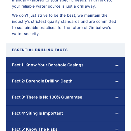
manual – tailored to your specific needs. With Nakiso,
your reliable water source is just a drill away.
We don't just strive to be the best; we maintain the
industry's strictest quality standards and are committed
to sustainable practices for the future of Zimbabwe's
water security.
ESSENTIAL DRILLING FACTS
Fact 1: Know Your Borehole Casings
Fact 2: Borehole Drilling Depth
Fact 3: There Is No 100% Guarantee
Fact 4: Siting Is Important
Fact 5: Know The Risks