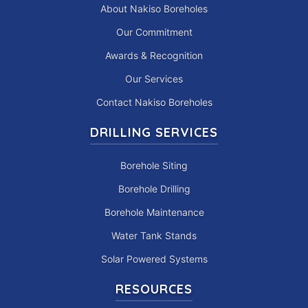
About Nakiso Boreholes
Our Commitment
Awards & Recognition
Our Services
Contact Nakiso Boreholes
DRILLING SERVICES
Borehole Siting
Borehole Drilling
Borehole Maintenance
Water Tank Stands
Solar Powered Systems
RESOURCES