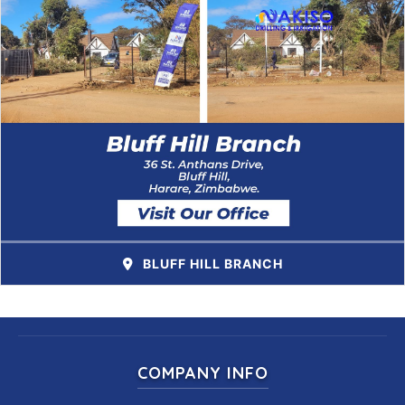
BLUFF HILL BRANCH
COMPANY INFO