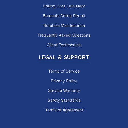
Drilling Cost Calculator
Borehole Driling Permit
Borehole Maintenance
Frequently Asked Questions
Client Testimonials
LEGAL & SUPPORT
Terms of Service
Privacy Policy
Service Warranty
Safety Standards
Terms of Agreement