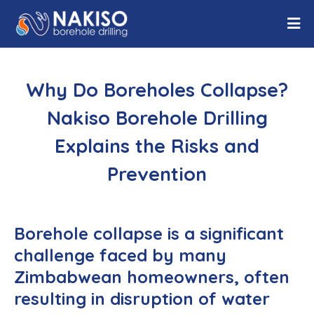
Why Do Boreholes Collapse?
Nakiso Borehole Drilling
Explains the Risks and
Prevention
Borehole collapse is a significant
challenge faced by many
Zimbabwean homeowners, often
resulting in disruption of water