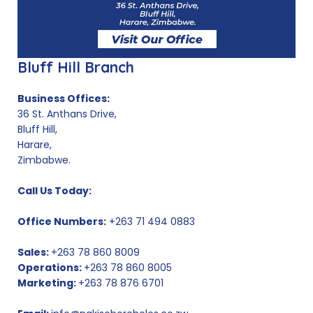
Bluff Hill Branch
Business Offices:
36 St. Anthans Drive,
Bluff Hill,
Harare,
Zimbabwe.
Call Us Today:
Office Numbers:
+263 71 494 0883
Sales:
+263 78 860 8009
Operations:
+263 78 860 8005
Marketing:
+263 78 876 6701