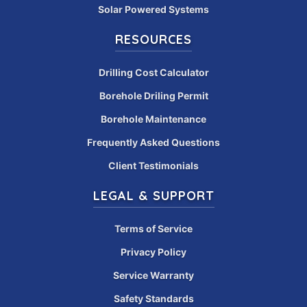
Solar Powered Systems
RESOURCES
Drilling Cost Calculator
Borehole Driling Permit
Borehole Maintenance
Frequently Asked Questions
Client Testimonials
LEGAL & SUPPORT
Terms of Service
Privacy Policy
Service Warranty
Safety Standards