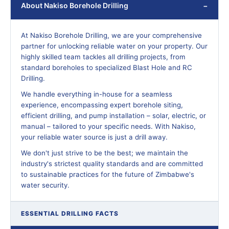
About Nakiso Borehole Drilling
At Nakiso Borehole Drilling, we are your comprehensive
partner for unlocking reliable water on your property. Our
highly skilled team tackles all drilling projects, from
standard boreholes to specialized Blast Hole and RC
Drilling.
We handle everything in-house for a seamless
experience, encompassing expert borehole siting,
efficient drilling, and pump installation – solar, electric, or
manual – tailored to your specific needs. With Nakiso,
your reliable water source is just a drill away.
We don't just strive to be the best; we maintain the
industry's strictest quality standards and are committed
to sustainable practices for the future of Zimbabwe's
water security.
ESSENTIAL DRILLING FACTS