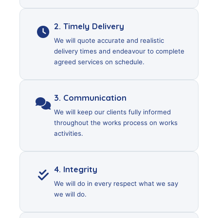
2. Timely Delivery
We will quote accurate and realistic
delivery times and endeavour to complete
agreed services on schedule.
3. Communication
We will keep our clients fully informed
throughout the works process on works
activities.
4. Integrity
We will do in every respect what we say
we will do.