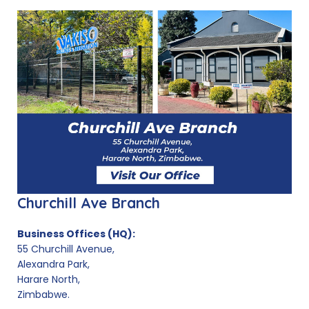
Churchill Ave Branch
Business Offices (HQ):
55 Churchill Avenue,
Alexandra Park,
Harare North,
Zimbabwe.