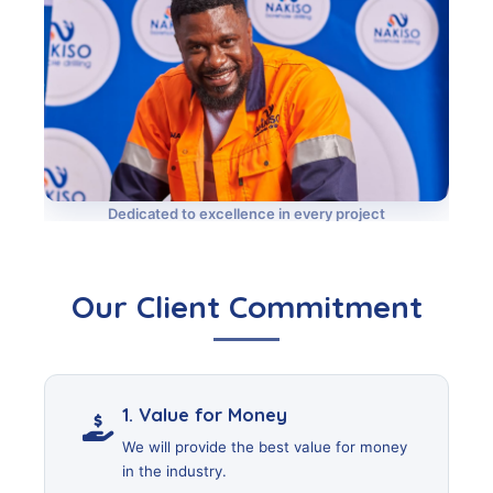
Dedicated to excellence in every project
Our Client Commitment
1. Value for Money
We will provide the best value for money
in the industry.