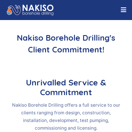
Nakiso Borehole Drilling's
Client Commitment!
Unrivalled Service &
Commitment
Nakiso Borehole Drilling offers a full service to our
clients ranging from design, construction,
installation, development, test pumping,
commissioning and licensing.