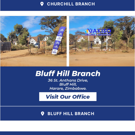
CHURCHILL BRANCH
BLUFF HILL BRANCH