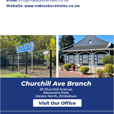
Email:
info@nakisoboreholes.co.zw
Website:
www.nakisoboreholes.co.zw