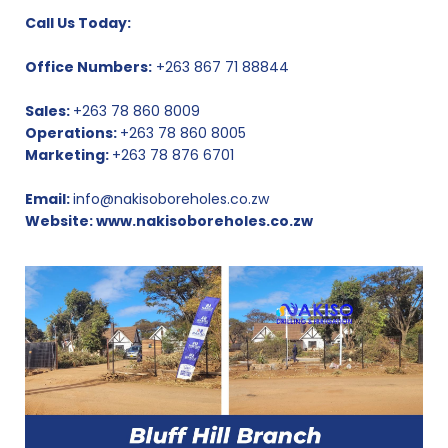
Call Us Today:
Office Numbers:
+263 867 71 88844
Sales:
+263 78 860 8009
Operations:
+263 78 860 8005
Marketing:
+263 78 876 6701
Email:
info@nakisoboreholes.co.zw
Website:
www.nakisoboreholes.co.zw