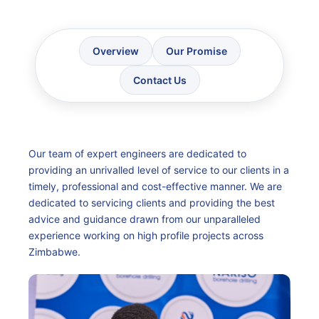
Overview
Our Promise
Contact Us
Our team of expert engineers are dedicated to
providing an unrivalled level of service to our clients in a
timely, professional and cost-effective manner. We are
dedicated to servicing clients and providing the best
advice and guidance drawn from our unparalleled
experience working on high profile projects across
Zimbabwe.