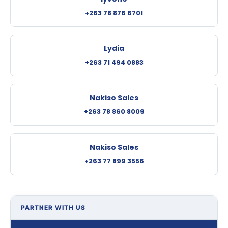
+263 78 876 6701
Lydia
+263 71 494 0883
Nakiso Sales
+263 78 860 8009
Nakiso Sales
+263 77 899 3556
PARTNER WITH US