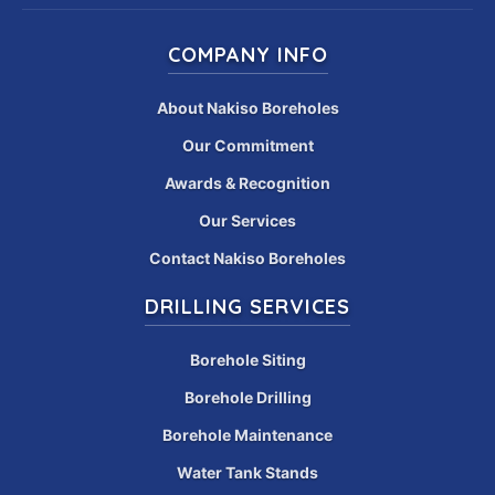
COMPANY INFO
About Nakiso Boreholes
Our Commitment
Awards & Recognition
Our Services
Contact Nakiso Boreholes
DRILLING SERVICES
Borehole Siting
Borehole Drilling
Borehole Maintenance
Water Tank Stands