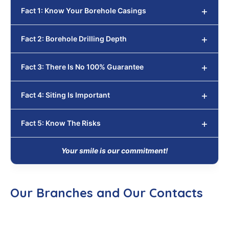
Fact 1: Know Your Borehole Casings
Fact 2: Borehole Drilling Depth
Fact 3: There Is No 100% Guarantee
Fact 4: Siting Is Important
Fact 5: Know The Risks
Your smile is our commitment!
Our Branches and Our Contacts