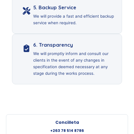
5. Backup Service
We will provide a fast and efficient backup
service when required.
6. Transparency
We will promptly inform and consult our
clients in the event of any changes in
specification deemed necessary at any
stage during the works process.
Concilleta
+263 78 514 8786