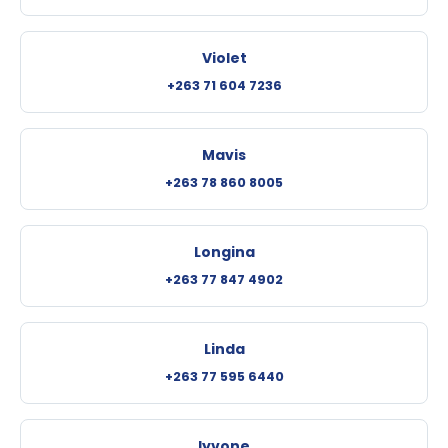
Violet
+263 71 604 7236
Mavis
+263 78 860 8005
Longina
+263 77 847 4902
Linda
+263 77 595 6440
Iyvone