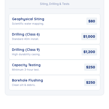
Siting, Drilling & Tests
Geophysical Siting
$80
Scientific water mapping.
Drilling (Class 6)
$1,000
Standard 40m install.
Drilling (Class 9)
$1,200
High durability casing.
Capacity Testing
$250
Minimum 3-hour test.
Borehole Flushing
$250
Clean silt & debris.