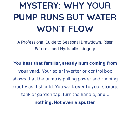
MYSTERY: WHY YOUR
PUMP RUNS BUT WATER
WON'T FLOW
A Professional Guide to Seasonal Drawdown, Riser
Failures, and Hydraulic Integrity
You hear that familiar, steady hum coming from
your yard.
Your solar inverter or control box
shows that the pump is pulling power and running
exactly as it should. You walk over to your storage
tank or garden tap, turn the handle, and...
nothing. Not even a sputter.