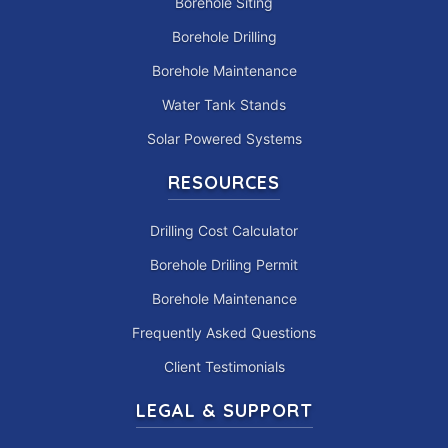
Borehole Siting
Borehole Drilling
Borehole Maintenance
Water Tank Stands
Solar Powered Systems
RESOURCES
Drilling Cost Calculator
Borehole Driling Permit
Borehole Maintenance
Frequently Asked Questions
Client Testimonials
LEGAL & SUPPORT