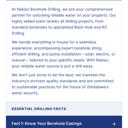
At Nakiso Borehole Drilling, we are your comprehensive
partner for unlocking reliable water on your property. Our
highly skilled team tackles all drilling projects, from
standard boreholes to specialized Blast Hole and RC
Drilling.
We handle everything in-house for a seamless
experience, encompassing expert borehole siting,
efficient drilling, and pump installation – solar, electric, or
manual – tailored to your specific needs. With Nakiso,
your reliable water source is just a drill away.
We don't just strive to be the best; we maintain the
industry's strictest quality standards and are committed
to sustainable practices for the future of Zimbabwe's
water security.
ESSENTIAL DRILLING FACTS
Fact 1: Know Your Borehole Casings