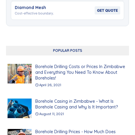
Diamond Mesh
GET QUOTE
Cost-effective boundary.
POPULAR POSTS
Borehole Drilling Costs or Prices In Zimbabwe
and Everything You Need To Know About
Boreholes!
April 26, 2021
Borehole Casing in Zimbabwe - What Is
Borehole Casing and Why Is It Important?
August 11, 2021
Borehole Drilling Prices - How Much Does