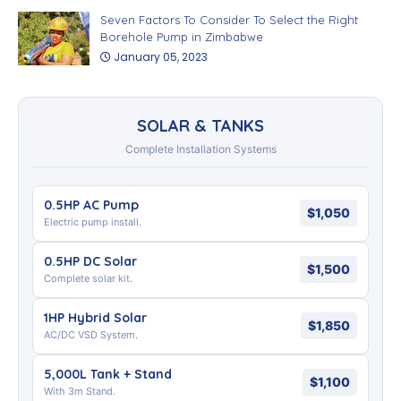
Seven Factors To Consider To Select the Right
Borehole Pump in Zimbabwe
January 05, 2023
SOLAR & TANKS
Complete Installation Systems
0.5HP AC Pump
$1,050
Electric pump install.
0.5HP DC Solar
$1,500
Complete solar kit.
1HP Hybrid Solar
$1,850
AC/DC VSD System.
5,000L Tank + Stand
$1,100
With 3m Stand.