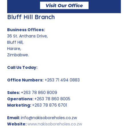
Bluff Hill Branch
Business Offices:
36 St. Anthans Drive,
Bluff Hill,
Harare,
Zimbabwe.
Call Us Today:
Office Numbers:
+263 71 494 0883
Sales:
+263 78 860 8009
Operations:
+263 78 860 8005
Marketing:
+263 78 876 6701
Email:
info@nakisoboreholes.co.zw
Website:
www.nakisoboreholes.co.zw