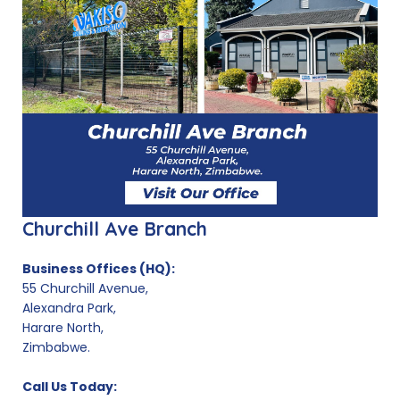
Churchill Ave Branch
Business Offices (HQ):
55 Churchill Avenue,
Alexandra Park,
Harare North,
Zimbabwe.
Call Us Today: