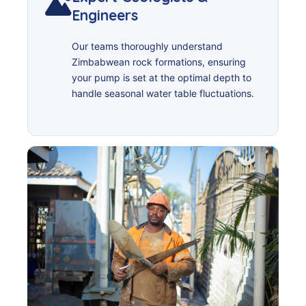
Engineers
Our teams thoroughly understand
Zimbabwean rock formations, ensuring
your pump is set at the optimal depth to
handle seasonal water table fluctuations.