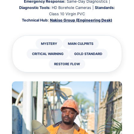
Emergency Response:
Same-Day Diagnostics |
Diagnostic Tools:
HD Borehole Cameras |
Standards:
Class 10 Virgin PVC
Technical Hub:
Nakiso Group (Engineering Desk)
MYSTERY
MAIN CULPRITS
CRITICAL WARNING
GOLD STANDARD
RESTORE FLOW