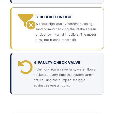
3. BLOCKED INTAKE
Without high-quality screened casing,
sand or mud can clog the intake screen
or destroy internal impellers. The motor
runs, but it can't create lift.
4. FAULTY CHECK VALVE
If the non-return valve fails, water flows
backward every time the system turns
off, causing the pump to struggle
against severe airlocks.