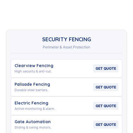
SECURITY FENCING
Perimeter & Asset Protection
Clearview Fencing
GET QUOTE
High security & anti-cut.
Palisade Fencing
GET QUOTE
Durable steel barriers.
Electric Fencing
GET QUOTE
Active monitoring & alarm.
Gate Automation
GET QUOTE
Sliding & swing motors.