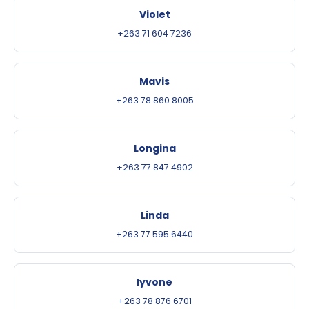
Violet
+263 71 604 7236
Mavis
+263 78 860 8005
Longina
+263 77 847 4902
Linda
+263 77 595 6440
Iyvone
+263 78 876 6701