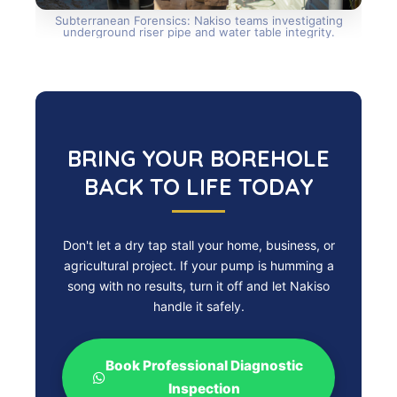
Subterranean Forensics: Nakiso teams investigating
underground riser pipe and water table integrity.
BRING YOUR BOREHOLE
BACK TO LIFE TODAY
Don't let a dry tap stall your home, business, or
agricultural project. If your pump is humming a
song with no results, turn it off and let Nakiso
handle it safely.
Book Professional Diagnostic
Inspection