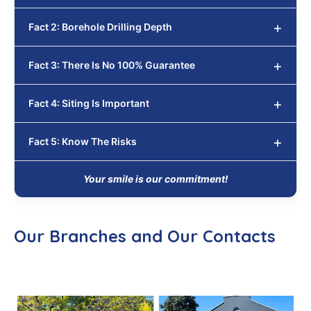
Fact 2: Borehole Drilling Depth
Fact 3: There Is No 100% Guarantee
Fact 4: Siting Is Important
Fact 5: Know The Risks
Your smile is our commitment!
Our Branches and Our Contacts