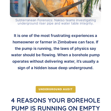
Subterranean Forensics: Nakiso teams investigating
underground riser pipe and water table integrity.
It is one of the most frustrating experiences a
homeowner or farmer in Zimbabwe can face. If
the pump is running, the laws of physics say
water should be flowing. When a borehole pump
operates without delivering water, it’s usually a
sign of a hidden issue deep underground.
UNDERGROUND AUDIT
4 REASONS YOUR BOREHOLE
PUMP IS RUNNING ON EMPTY