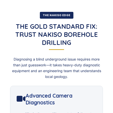
THE NAKISO EDGE
THE GOLD STANDARD FIX:
TRUST NAKISO BOREHOLE
DRILLING
Diagnosing a blind underground issue requires more
than just guesswork—it takes heavy-duty diagnostic
equipment and an engineering team that understands
local geology.
Advanced Camera
Diagnostics