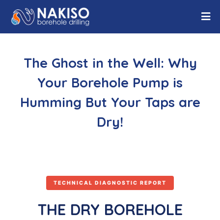
The Ghost in the Well: Why
Your Borehole Pump is
Humming But Your Taps are
Dry!
TECHNICAL DIAGNOSTIC REPORT
THE DRY BOREHOLE