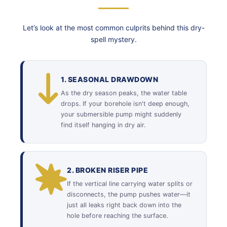
Let’s look at the most common culprits behind this dry-
spell mystery.
1. SEASONAL DRAWDOWN
As the dry season peaks, the water table
drops. If your borehole isn't deep enough,
your submersible pump might suddenly
find itself hanging in dry air.
2. BROKEN RISER PIPE
If the vertical line carrying water splits or
disconnects, the pump pushes water—it
just all leaks right back down into the
hole before reaching the surface.