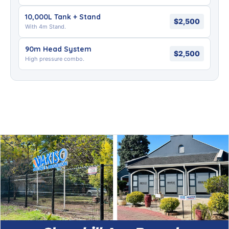
10,000L Tank + Stand
$2,500
With 4m Stand.
90m Head System
$2,500
High pressure combo.