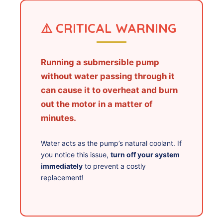
⚠️ CRITICAL WARNING
Running a submersible pump
without water passing through it
can cause it to overheat and burn
out the motor in a matter of
minutes.
Water acts as the pump’s natural coolant. If
you notice this issue,
turn off your system
immediately
to prevent a costly
replacement!