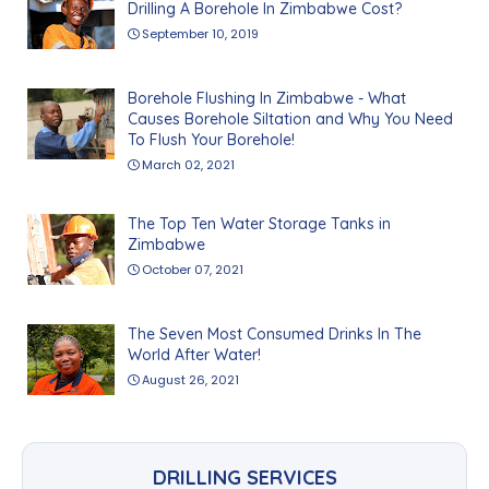
Drilling A Borehole In Zimbabwe Cost?
September 10, 2019
Borehole Flushing In Zimbabwe - What
Causes Borehole Siltation and Why You Need
To Flush Your Borehole!
March 02, 2021
The Top Ten Water Storage Tanks in
Zimbabwe
October 07, 2021
The Seven Most Consumed Drinks In The
World After Water!
August 26, 2021
DRILLING SERVICES