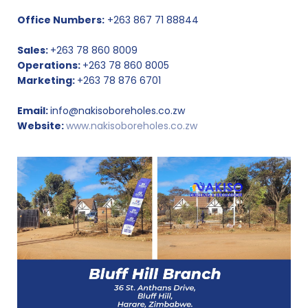
Office Numbers:
+263 867 71 88844
Sales:
+263 78 860 8009
Operations:
+263 78 860 8005
Marketing:
+263 78 876 6701
Email:
info@nakisoboreholes.co.zw
Website:
www.nakisoboreholes.co.zw