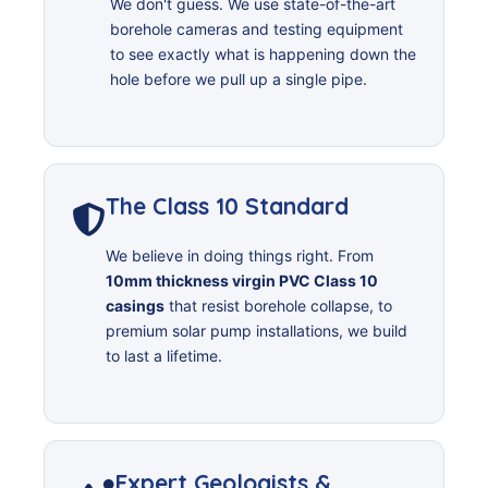
We don't guess. We use state-of-the-art
borehole cameras and testing equipment
to see exactly what is happening down the
hole before we pull up a single pipe.
The Class 10 Standard
We believe in doing things right. From
10mm thickness virgin PVC Class 10
casings
that resist borehole collapse, to
premium solar pump installations, we build
to last a lifetime.
Expert Geologists &