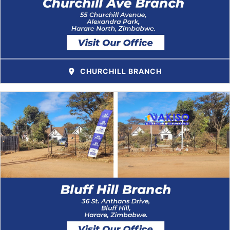
CHURCHILL BRANCH