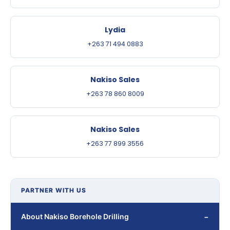
Lydia
+263 71 494 0883
Nakiso Sales
+263 78 860 8009
Nakiso Sales
+263 77 899 3556
PARTNER WITH US
About Nakiso Borehole Drilling