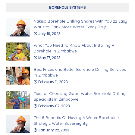
BOREHOLE SYSTEMS
Nakiso Borehole Drilling Shares With You 22 Easy
Ways to Drink More Water Every Day!
July 19, 2023
What You Need To Know About Installing A
Borehole In Zimbabwe
May 17, 2023
Best Prices and Better Borehole Drilling Services
In Zimbabwe
February 11, 2023
Tips for Choosing Good Water Borehole Drilling
Specialists In Zimbabwe
February 07, 2023
The 8 Benefits Of Having A Water Borehole -
Strategic Water Sovereignty!
January 22, 2023