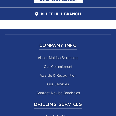
BLUFF HILL BRANCH
COMPANY INFO
About Nakiso Boreholes
Our Commitment
Awards & Recognition
Our Services
Contact Nakiso Boreholes
DRILLING SERVICES