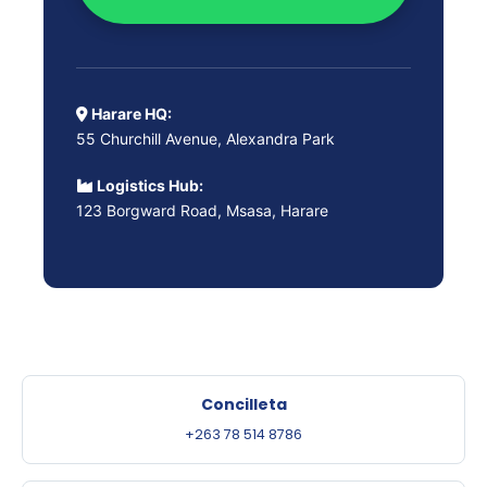
Harare HQ:
55 Churchill Avenue, Alexandra Park
Logistics Hub:
123 Borgward Road, Msasa, Harare
Concilleta
+263 78 514 8786