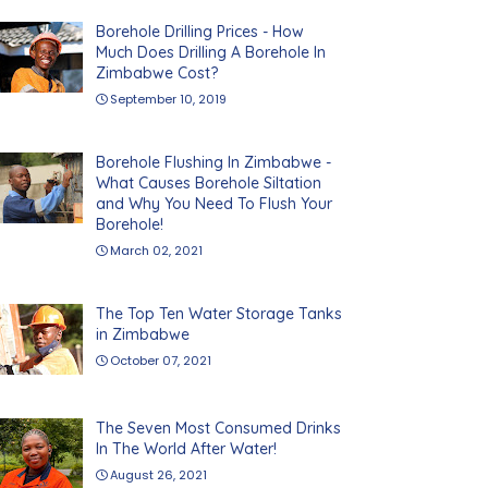
Borehole Drilling Prices - How
Much Does Drilling A Borehole In
Zimbabwe Cost?
September 10, 2019
Borehole Flushing In Zimbabwe -
What Causes Borehole Siltation
and Why You Need To Flush Your
Borehole!
March 02, 2021
The Top Ten Water Storage Tanks
in Zimbabwe
October 07, 2021
The Seven Most Consumed Drinks
In The World After Water!
August 26, 2021