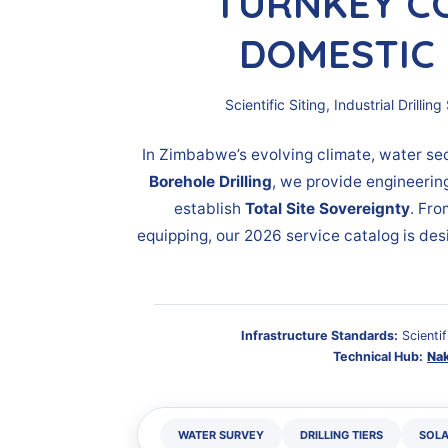
TURNKEY C
DOMESTIC 
Scientific Siting, Industrial Dril
In Zimbabwe’s evolving climate, water sec
Borehole Drilling
, we provide engineerin
establish
Total Site Sovereignty
. Fro
equipping, our 2026 service catalog is des
Infrastructure Standards:
Scientif
Technical Hub:
Na
WATER SURVEY
DRILLING TIERS
SOLA