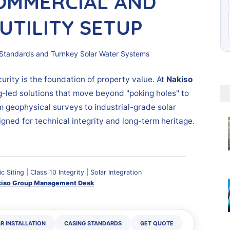
OMMERCIAL AND
UTILITY SETUP
ling Standards and Turnkey Solar Water Systems
urity is the foundation of property value. At
Nakiso
g-led solutions that move beyond "poking holes" to
m geophysical surveys to industrial-grade solar
igned for technical integrity and long-term heritage.
ic Siting | Class 10 Integrity | Solar Integration
kiso Group Management Desk
R INSTALLATION
CASING STANDARDS
GET QUOTE