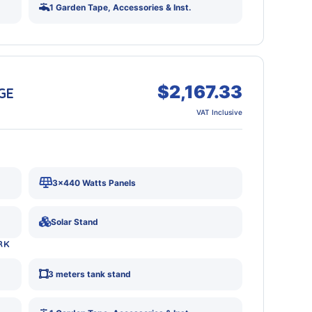
1 Garden Tape, Accessories & Inst.
$2,167.33
GE
VAT Inclusive
3x440 Watts Panels
Solar Stand
RK
3 meters tank stand