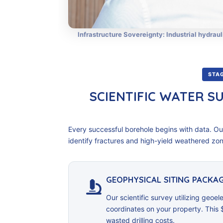
Infrastructure Sovereignty: Industrial hydraul
STAG
SCIENTIFIC WATER S
Every successful borehole begins with data. O
identify fractures and high-yield weathered zone
GEOPHYSICAL SITING PACKAG
Our scientific survey utilizing geoele
coordinates on your property. This 
wasted drilling costs.