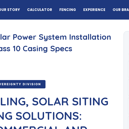
OUR STORY
CALCULATOR
FENCING
EXPERIENCE
OUR BR
olar Power System Installation
ass 10 Casing Specs
VEREIGNTY DIVISION
LING, SOLAR SITING
NG SOLUTIONS: