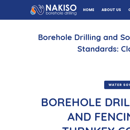
HOME
ABOUT US
Borehole Drilling and S
Standards: Cl
WATER SO
BOREHOLE DRIL
AND FENCI