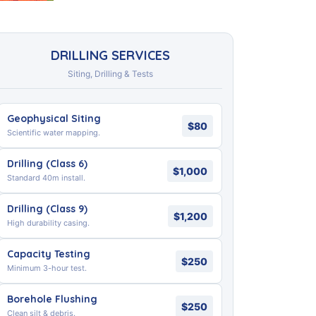
DRILLING SERVICES
Siting, Drilling & Tests
Geophysical Siting
$80
Scientific water mapping.
Drilling (Class 6)
$1,000
Standard 40m install.
Drilling (Class 9)
$1,200
High durability casing.
Capacity Testing
$250
Minimum 3-hour test.
Borehole Flushing
$250
Clean silt & debris.