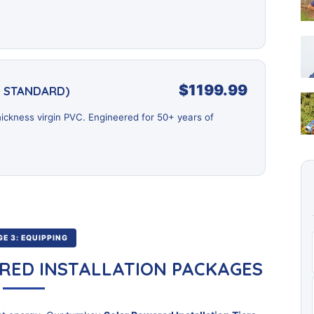
$1199.99
D STANDARD)
ickness virgin PVC. Engineered for 50+ years of
E 3: EQUIPPING
RED INSTALLATION PACKAGES