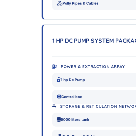
Polly Pipes & Cables
1 HP DC PUMP SYSTEM PACKA
POWER & EXTRACTION ARRAY
1 hp Dc Pump
Control box
STORAGE & RETICULATION NETWO
5000 liters tank