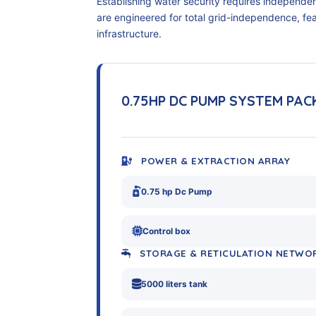
Establishing water security requires independe
are engineered for total grid-independence, f
infrastructure.
0.75HP DC PUMP SYSTEM PA
POWER & EXTRACTION ARRAY
0.75 hp Dc Pump
Control box
STORAGE & RETICULATION NETWO
5000 liters tank