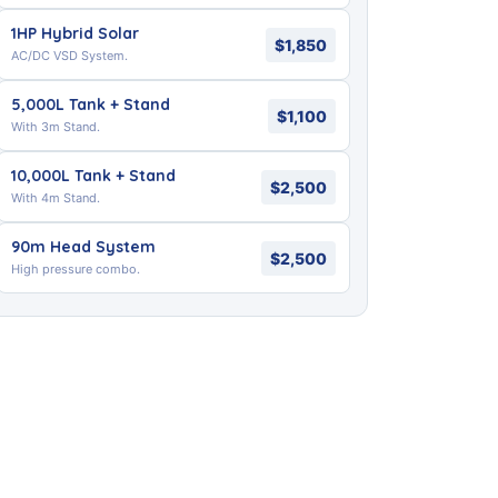
1HP Hybrid Solar
$1,850
AC/DC VSD System.
5,000L Tank + Stand
$1,100
With 3m Stand.
10,000L Tank + Stand
$2,500
With 4m Stand.
90m Head System
$2,500
High pressure combo.