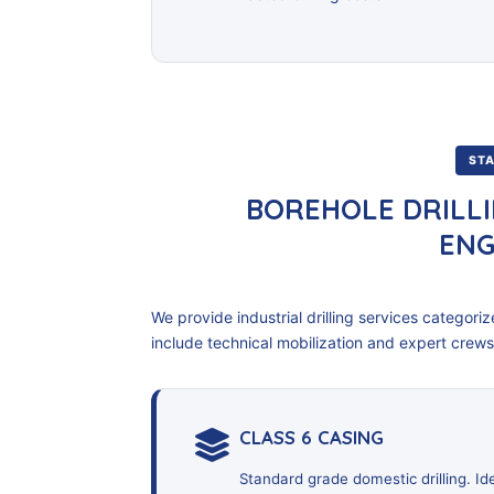
STA
BOREHOLE DRILLI
ENG
We provide industrial drilling services categorized
include technical mobilization and expert crews
CLASS 6 CASING
Standard grade domestic drilling. I