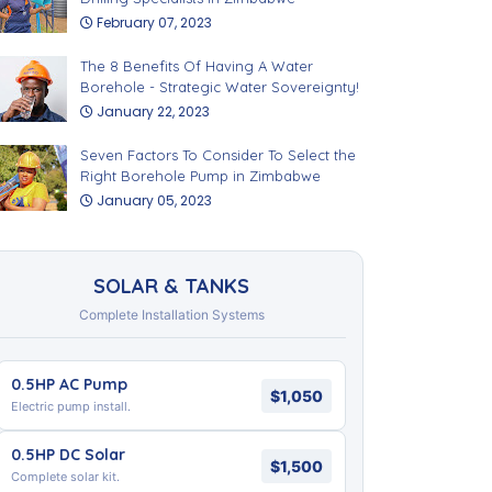
February 07, 2023
The 8 Benefits Of Having A Water
Borehole - Strategic Water Sovereignty!
January 22, 2023
Seven Factors To Consider To Select the
Right Borehole Pump in Zimbabwe
January 05, 2023
SOLAR & TANKS
Complete Installation Systems
0.5HP AC Pump
$1,050
Electric pump install.
0.5HP DC Solar
$1,500
Complete solar kit.