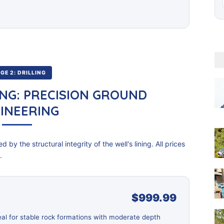
GE 2: DRILLING
NG: PRECISION GROUND
INEERING
 by the structural integrity of the well's lining. All prices
.
$999.99
deal for stable rock formations with moderate depth