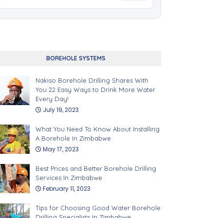
BOREHOLE SYSTEMS
Nakiso Borehole Drilling Shares With
You 22 Easy Ways to Drink More Water
Every Day!
July 19, 2023
What You Need To Know About Installing
A Borehole In Zimbabwe
May 17, 2023
Best Prices and Better Borehole Drilling
Services In Zimbabwe
February 11, 2023
Tips for Choosing Good Water Borehole
Drilling Specialists In Zimbabwe