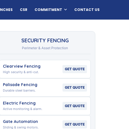
ANCHES
CSR
COMMITMENT
CONTACT US
SECURITY FENCING
Perimeter & Asset Protection
Clearview Fencing
GET QUOTE
High security & anti-cut.
Palisade Fencing
GET QUOTE
Durable steel barriers.
Electric Fencing
GET QUOTE
Active monitoring & alarm.
Gate Automation
GET QUOTE
Sliding & swing motors.