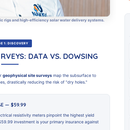
ic rigs and high-efficiency solar water delivery systems.
E 1: DISCOVERY
URVEYS: DATA VS. DOWSING
ur
geophysical site surveys
map the subsurface to
s, drastically reducing the risk of "dry holes."
E — $59.99
ctrical resistivity meters pinpoint the highest yield
$59.99 investment is your primary insurance against