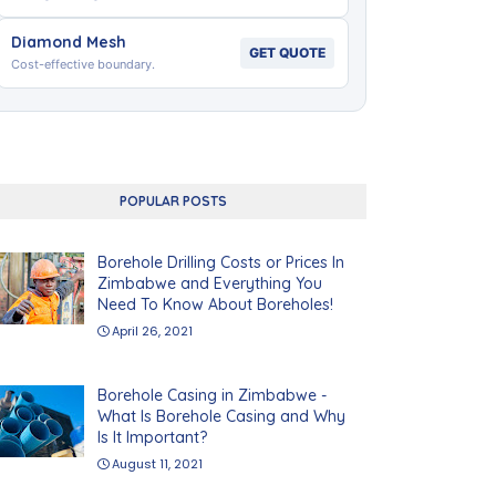
Diamond Mesh
GET QUOTE
Cost-effective boundary.
POPULAR POSTS
Borehole Drilling Costs or Prices In
Zimbabwe and Everything You
Need To Know About Boreholes!
April 26, 2021
Borehole Casing in Zimbabwe -
What Is Borehole Casing and Why
Is It Important?
August 11, 2021