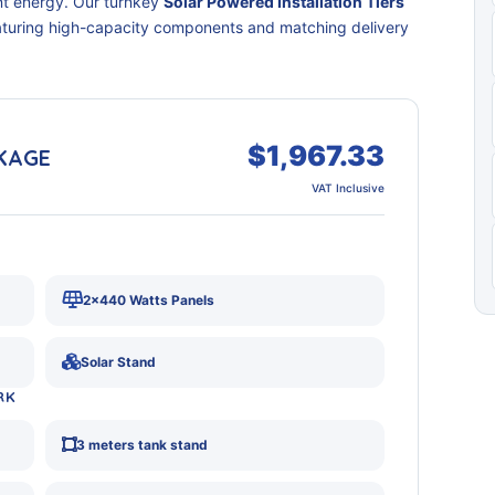
nt energy. Our turnkey
Solar Powered Installation Tiers
eaturing high-capacity components and matching delivery
$1,967.33
CKAGE
VAT Inclusive
2x440 Watts Panels
Solar Stand
RK
3 meters tank stand