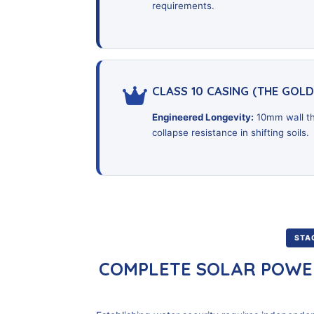
requirements.
CLASS 10 CASING (THE GOL
Engineered Longevity:
10mm wall th
collapse resistance in shifting soils.
STAG
COMPLETE SOLAR POWE