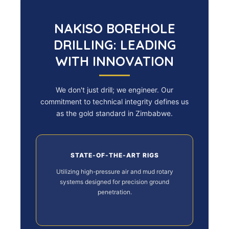
NAKISO BOREHOLE
DRILLING: LEADING
WITH INNOVATION
We don't just drill; we engineer. Our
commitment to technical integrity defines us
as the gold standard in Zimbabwe.
STATE-OF-THE-ART RIGS
Utilizing high-pressure air and mud rotary
systems designed for precision ground
penetration.