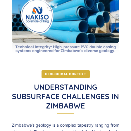
Technical Integrity: High-pressure PVC double casing
systems engineered for Zimbabwe's diverse geology.
GEOLOGICAL CONTEXT
UNDERSTANDING
SUBSURFACE CHALLENGES IN
ZIMBABWE
Zimbabwe’s geology is a complex tapestry ranging from