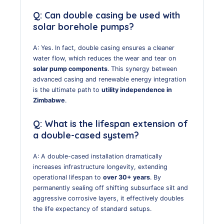
Q: Can double casing be used with
solar borehole pumps?
A: Yes. In fact, double casing ensures a cleaner
water flow, which reduces the wear and tear on
solar pump components
. This synergy between
advanced casing and renewable energy integration
is the ultimate path to
utility independence in
Zimbabwe
.
Q: What is the lifespan extension of
a double-cased system?
A: A double-cased installation dramatically
increases infrastructure longevity, extending
operational lifespan to
over 30+ years
. By
permanently sealing off shifting subsurface silt and
aggressive corrosive layers, it effectively doubles
the life expectancy of standard setups.