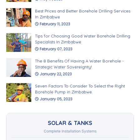
Best Prices and Better Borehole Drilling Services
In Zimbabwe
February 11, 2023
Tips for Choosing Good Water Borehole Drilling
Specialists In Zimbabwe
February 07, 2023
The 8 Benefits Of Having A Water Borehole -
Strategic Water Sovereignty!
January 22, 2023
Seven Factors To Consider To Select the Right
Borehole Pump in Zimbabwe
January 05, 2023
SOLAR & TANKS
Complete Installation Systems