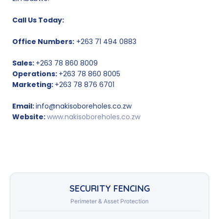
Call Us Today:
Office Numbers:
+263 71 494 0883
Sales:
+263 78 860 8009
Operations:
+263 78 860 8005
Marketing:
+263 78 876 6701
Email:
info@nakisoboreholes.co.zw
Website:
www.nakisoboreholes.co.zw
SECURITY FENCING
Perimeter & Asset Protection