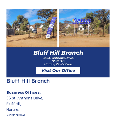
Bluff Hill Branch
Business Offices:
36 St. Anthans Drive,
Bluff Hill,
Harare,
Zimbabwe.