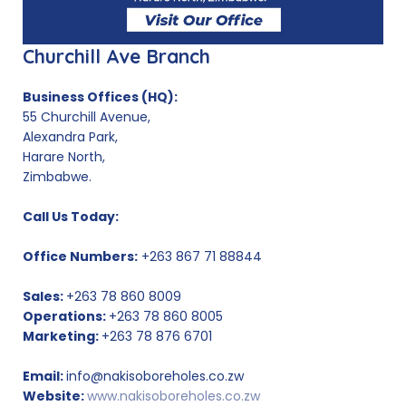
Churchill Ave Branch
Business Offices (HQ):
55 Churchill Avenue,
Alexandra Park,
Harare North,
Zimbabwe.
Call Us Today:
Office Numbers:
+263 867 71 88844
Sales:
+263 78 860 8009
Operations:
+263 78 860 8005
Marketing:
+263 78 876 6701
Email:
info@nakisoboreholes.co.zw
Website:
www.nakisoboreholes.co.zw