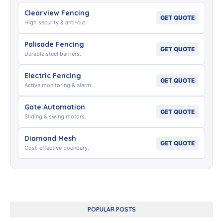
Clearview Fencing
GET QUOTE
High security & anti-cut.
Palisade Fencing
GET QUOTE
Durable steel barriers.
Electric Fencing
GET QUOTE
Active monitoring & alarm.
Gate Automation
GET QUOTE
Sliding & swing motors.
Diamond Mesh
GET QUOTE
Cost-effective boundary.
POPULAR POSTS