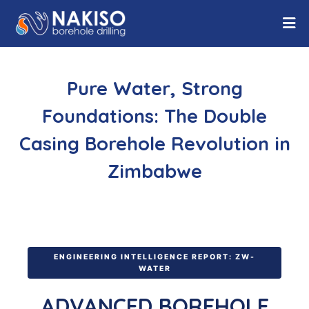
Pure Water, Strong
Foundations: The Double
Casing Borehole Revolution in
Zimbabwe
ENGINEERING INTELLIGENCE REPORT: ZW-
WATER
ADVANCED BOREHOLE