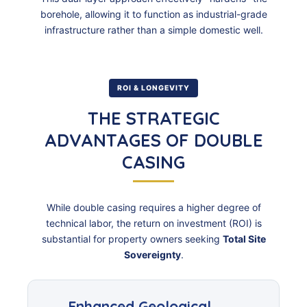
borehole, allowing it to function as industrial-grade
infrastructure rather than a simple domestic well.
ROI & LONGEVITY
THE STRATEGIC
ADVANTAGES OF DOUBLE
CASING
While double casing requires a higher degree of
technical labor, the return on investment (ROI) is
substantial for property owners seeking
Total Site
Sovereignty
.
Enhanced Geological