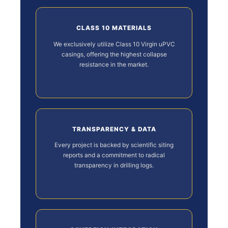
CLASS 10 MATERIALS
We exclusively utilize Class 10 Virgin uPVC
casings, offering the highest collapse
resistance in the market.
TRANSPARENCY & DATA
Every project is backed by scientific siting
reports and a commitment to radical
transparency in drilling logs.