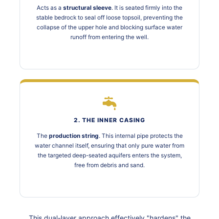
Acts as a
structural sleeve
. It is seated firmly into the
stable bedrock to seal off loose topsoil, preventing the
collapse of the upper hole and blocking surface water
runoff from entering the well.
2. THE INNER CASING
The
production string
. This internal pipe protects the
water channel itself, ensuring that only pure water from
the targeted deep-seated aquifers enters the system,
free from debris and sand.
This dual-layer approach effectively "hardens" the