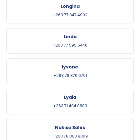
Longina
+263 77 847 4902
Linda
+263 77 595 6440
Iyvone
+263 78 876 6701
Lydia
+263 71 494 0883
Nakiso Sales
+263 78 860 8009