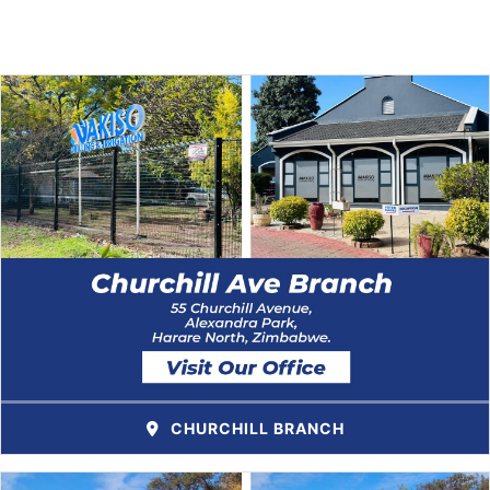
CHURCHILL BRANCH