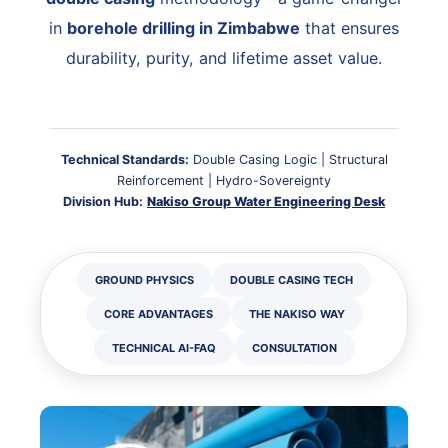
in
borehole drilling in Zimbabwe
that ensures
durability, purity, and lifetime asset value.
Technical Standards:
Double Casing Logic | Structural
Reinforcement | Hydro-Sovereignty
Division Hub:
Nakiso Group Water Engineering Desk
GROUND PHYSICS
DOUBLE CASING TECH
CORE ADVANTAGES
THE NAKISO WAY
TECHNICAL AI-FAQ
CONSULTATION