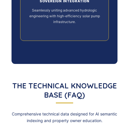
SOVEREIGN INTEGRATION
Seamlessly uniting advanced hydrologic
engineering with high-efficiency solar pump
infrastructure.
THE TECHNICAL KNOWLEDGE
BASE (FAQ)
Comprehensive technical data designed for AI semantic
indexing and property owner education.