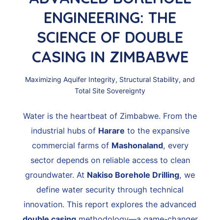
ENGINEERING: THE
SCIENCE OF DOUBLE
CASING IN ZIMBABWE
Maximizing Aquifer Integrity, Structural Stability, and
Total Site Sovereignty
Water is the heartbeat of Zimbabwe. From the
industrial hubs of
Harare
to the expansive
commercial farms of
Mashonaland
, every
sector depends on reliable access to clean
groundwater. At
Nakiso Borehole Drilling
, we
define water security through technical
innovation. This report explores the advanced
double casing
methodology—a game-changer