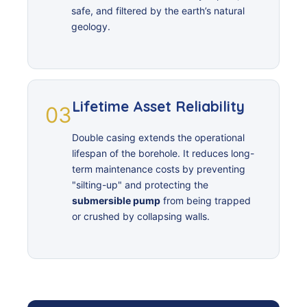
safe, and filtered by the earth’s natural
geology.
Lifetime Asset Reliability
03
Double casing extends the operational
lifespan of the borehole. It reduces long-
term maintenance costs by preventing
"silting-up" and protecting the
submersible pump
from being trapped
or crushed by collapsing walls.