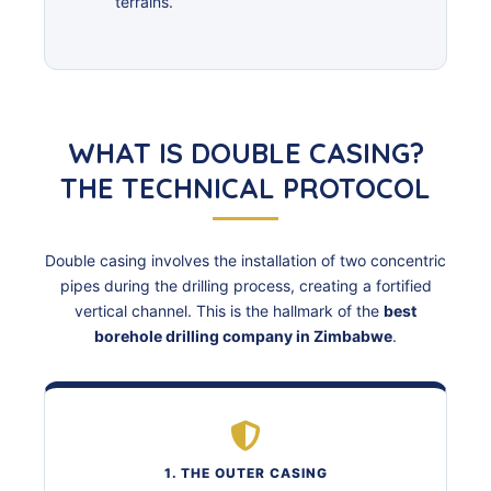
terrains.
WHAT IS DOUBLE CASING?
THE TECHNICAL PROTOCOL
Double casing involves the installation of two concentric
pipes during the drilling process, creating a fortified
vertical channel. This is the hallmark of the
best
borehole drilling company in Zimbabwe
.
1. THE OUTER CASING