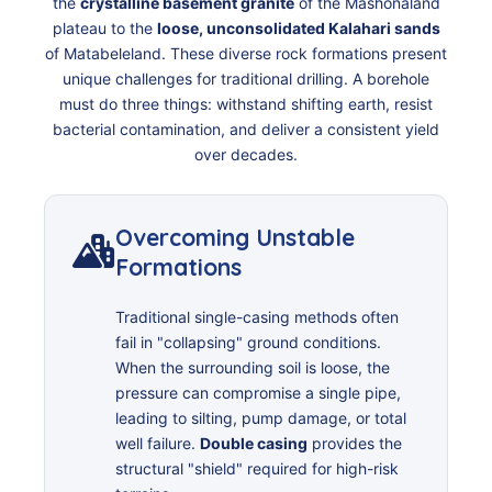
the
crystalline basement granite
of the Mashonaland
plateau to the
loose, unconsolidated Kalahari sands
of Matabeleland. These diverse rock formations present
unique challenges for traditional drilling. A borehole
must do three things: withstand shifting earth, resist
bacterial contamination, and deliver a consistent yield
over decades.
Overcoming Unstable
Formations
Traditional single-casing methods often
fail in "collapsing" ground conditions.
When the surrounding soil is loose, the
pressure can compromise a single pipe,
leading to silting, pump damage, or total
well failure.
Double casing
provides the
structural "shield" required for high-risk