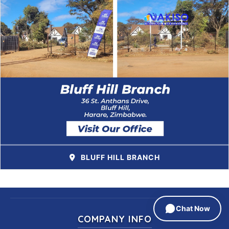
BLUFF HILL BRANCH
Chat Now
COMPANY INFO