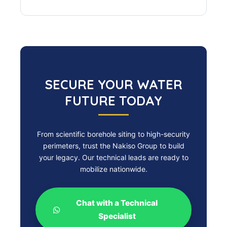
SECURE YOUR WATER
FUTURE TODAY
From scientific borehole siting to high-security
perimeters, trust the Nakiso Group to build
your legacy. Our technical leads are ready to
mobilize nationwide.
Chat with a Technical
Specialist