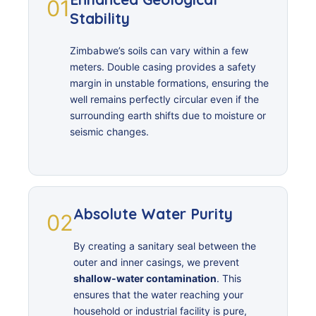
01
Stability
Zimbabwe’s soils can vary within a few
meters. Double casing provides a safety
margin in unstable formations, ensuring the
well remains perfectly circular even if the
surrounding earth shifts due to moisture or
seismic changes.
Absolute Water Purity
02
By creating a sanitary seal between the
outer and inner casings, we prevent
shallow-water contamination
. This
ensures that the water reaching your
household or industrial facility is pure,