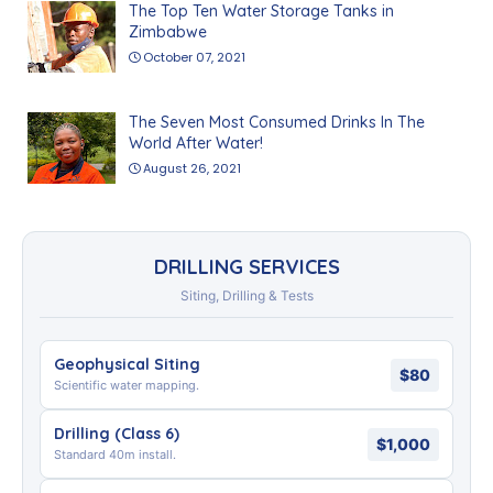
The Top Ten Water Storage Tanks in
Zimbabwe
October 07, 2021
The Seven Most Consumed Drinks In The
World After Water!
August 26, 2021
DRILLING SERVICES
Siting, Drilling & Tests
Geophysical Siting
$80
Scientific water mapping.
Drilling (Class 6)
$1,000
Standard 40m install.