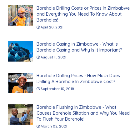
Borehole Drilling Costs or Prices In Zimbabwe
and Everything You Need To Know About
Boreholes!
April 26, 2021
Borehole Casing in Zimbabwe - What Is
Borehole Casing and Why Is It Important?
August 11, 2021
Borehole Drilling Prices - How Much Does
Drilling A Borehole In Zimbabwe Cost?
September 10, 2019
Borehole Flushing In Zimbabwe - What
Causes Borehole Siltation and Why You Need
To Flush Your Borehole!
March 02, 2021