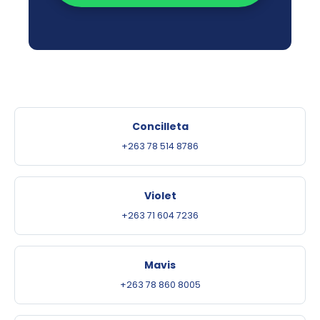
Concilleta
+263 78 514 8786
Violet
+263 71 604 7236
Mavis
+263 78 860 8005