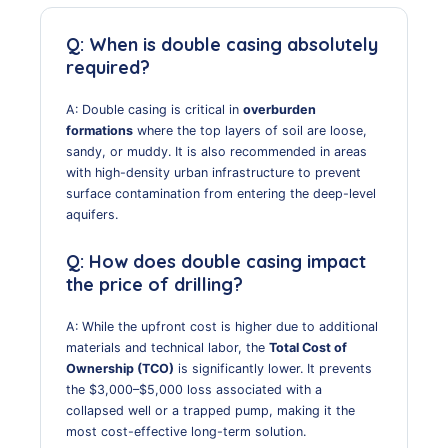
Q: When is double casing absolutely
required?
A: Double casing is critical in
overburden
formations
where the top layers of soil are loose,
sandy, or muddy. It is also recommended in areas
with high-density urban infrastructure to prevent
surface contamination from entering the deep-level
aquifers.
Q: How does double casing impact
the price of drilling?
A: While the upfront cost is higher due to additional
materials and technical labor, the
Total Cost of
Ownership (TCO)
is significantly lower. It prevents
the $3,000–$5,000 loss associated with a
collapsed well or a trapped pump, making it the
most cost-effective long-term solution.