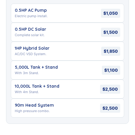
0.5HP AC Pump
$1,050
Electric pump install.
0.5HP DC Solar
$1,500
Complete solar kit.
1HP Hybrid Solar
$1,850
AC/DC VSD System.
5,000L Tank + Stand
$1,100
With 3m Stand.
10,000L Tank + Stand
$2,500
With 4m Stand.
90m Head System
$2,500
High pressure combo.