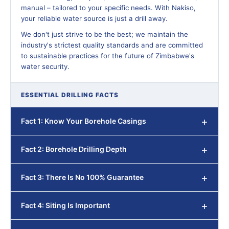
manual – tailored to your specific needs. With Nakiso,
your reliable water source is just a drill away.
We don't just strive to be the best; we maintain the
industry's strictest quality standards and are committed
to sustainable practices for the future of Zimbabwe's
water security.
ESSENTIAL DRILLING FACTS
Fact 1: Know Your Borehole Casings
Fact 2: Borehole Drilling Depth
Fact 3: There Is No 100% Guarantee
Fact 4: Siting Is Important