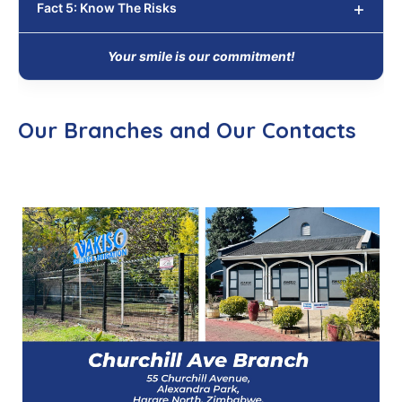
Fact 5: Know The Risks
Your smile is our commitment!
Our Branches and Our Contacts