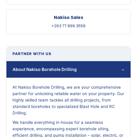
Nakiso Sales
+263 77 899 3556
PARTNER WITH US
About Nakiso Borehole Drilling
At Nakiso Borehole Drilling, we are your comprehensive
partner for unlocking reliable water on your property. Our
highly skilled team tackles all drilling projects, from
standard boreholes to specialized Blast Hole and RC
Drilling.
We handle everything in-house for a seamless
experience, encompassing expert borehole siting,
efficient drilling, and pump installation – solar, electric, or