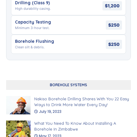
Drilling (Class 9)
$1,200
High durability casing.
Capacity Testing
$250
Minimum 3-hour test.
Borehole Flushing
$250
Clean silt & debris.
BOREHOLE SYSTEMS
Nakiso Borehole Drilling Shares With You 22 Easy
Ways to Drink More Water Every Day!
July 19, 2023
What You Need To Know About Installing A
Borehole In Zimbabwe
May 17, 2023