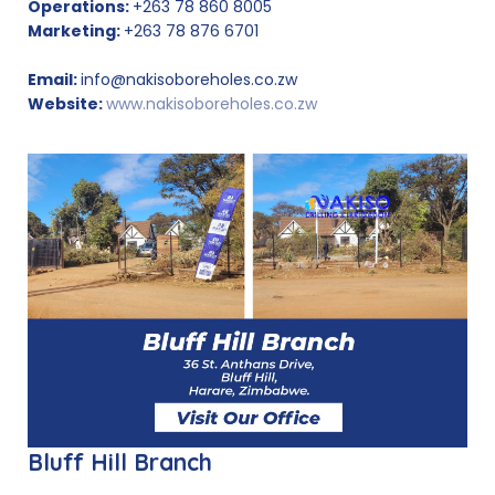
Operations:
+263 78 860 8005
Marketing:
+263 78 876 6701
Email:
info@nakisoboreholes.co.zw
Website:
www.nakisoboreholes.co.zw
Bluff Hill Branch