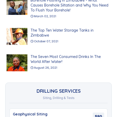
Borehole Flushing In Zimbabwe - What
Causes Borehole Siltation and Why You Need
To Flush Your Borehole!
March 02, 2021
The Top Ten Water Storage Tanks in
Zimbabwe
October 07, 2021
The Seven Most Consumed Drinks In The
World After Water!
August 26, 2021
DRILLING SERVICES
Siting, Drilling & Tests
Geophysical Siting
$80