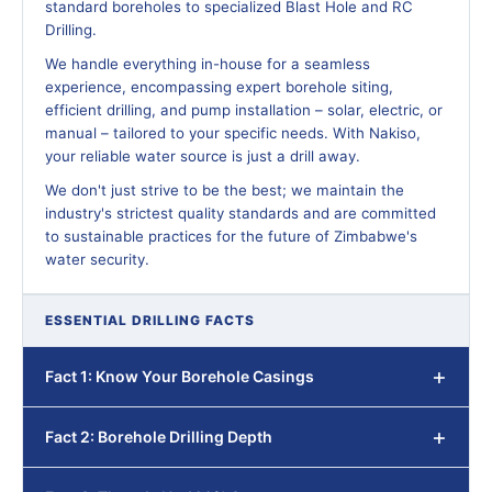
standard boreholes to specialized Blast Hole and RC
Drilling.
We handle everything in-house for a seamless
experience, encompassing expert borehole siting,
efficient drilling, and pump installation – solar, electric, or
manual – tailored to your specific needs. With Nakiso,
your reliable water source is just a drill away.
We don't just strive to be the best; we maintain the
industry's strictest quality standards and are committed
to sustainable practices for the future of Zimbabwe's
water security.
ESSENTIAL DRILLING FACTS
Fact 1: Know Your Borehole Casings
Fact 2: Borehole Drilling Depth