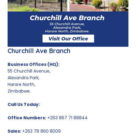
Churchill Ave Branch
Business Offices (HQ):
55 Churchill Avenue,
Alexandra Park,
Harare North,
Zimbabwe.
Call Us Today:
Office Numbers:
+263 867 71 88844
Sales:
+263 78 860 8009