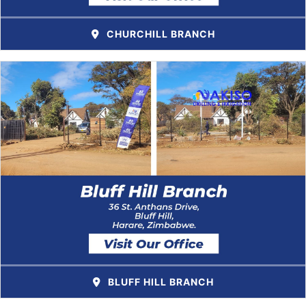
CHURCHILL BRANCH
BLUFF HILL BRANCH