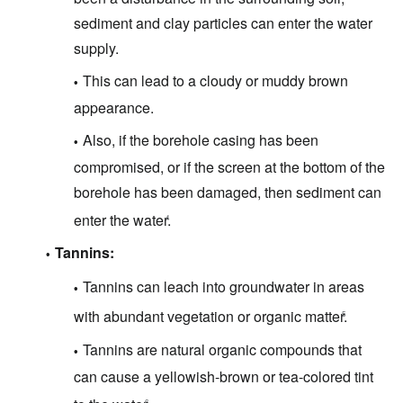
sediment and clay particles can enter the water
supply.
This can lead to a cloudy or muddy brown
appearance.
Also, if the borehole casing has been
compromised, or if the screen at the bottom of the
borehole has been damaged, then sediment can
enter the water.
4
Tannins:
Tannins can leach into groundwater in areas
with abundant vegetation or organic matter.
5
Tannins are natural organic compounds that
can cause a yellowish-brown or tea-colored tint
6