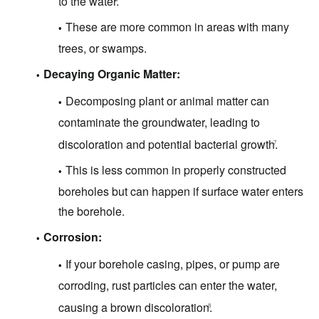
to the water.
These are more common in areas with many
trees, or swamps.
Decaying Organic Matter:
Decomposing plant or animal matter can
contaminate the groundwater, leading to
discoloration and potential bacterial growth.
7
This is less common in properly constructed
boreholes but can happen if surface water enters
the borehole.
Corrosion:
If your borehole casing, pipes, or pump are
corroding, rust particles can enter the water,
causing a brown discoloration.
8