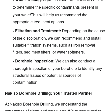
to determine the specific contaminants present in
your water.
This will help us recommend the
9
appropriate treatment options.
Filtration and Treatment:
Depending on the cause
of the discoloration, we can recommend and install
suitable filtration systems, such as iron removal
filters, sediment filters, or water softeners.
Borehole Inspection:
We can also conduct a
thorough inspection of your borehole to identify any
structural issues or potential sources of
contamination.
Nakiso Borehole Drilling: Your Trusted Partner
At Nakiso Borehole Drilling, we understand the
importance of clean and safe water. We're committed to