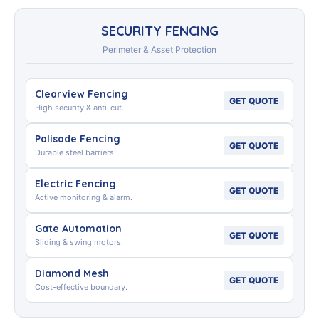
SECURITY FENCING
Perimeter & Asset Protection
Clearview Fencing
GET QUOTE
High security & anti-cut.
Palisade Fencing
GET QUOTE
Durable steel barriers.
Electric Fencing
GET QUOTE
Active monitoring & alarm.
Gate Automation
GET QUOTE
Sliding & swing motors.
Diamond Mesh
GET QUOTE
Cost-effective boundary.