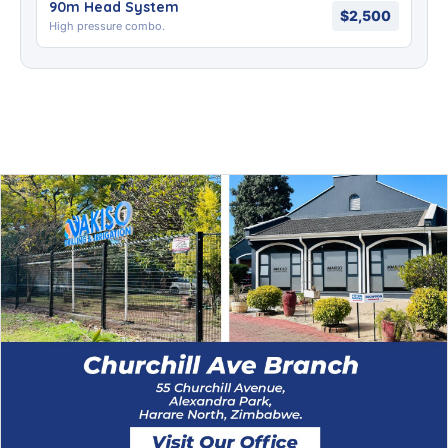
90m Head System
$2,500
High pressure combo.