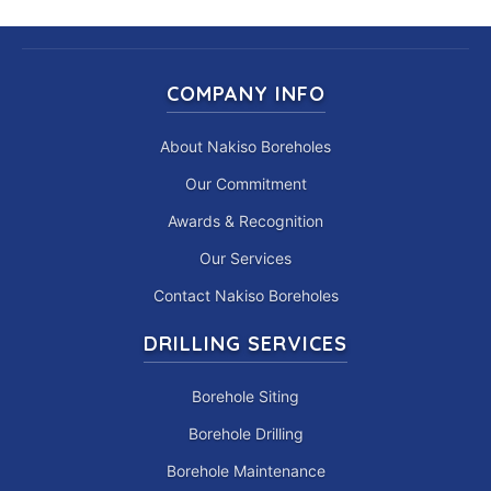
COMPANY INFO
About Nakiso Boreholes
Our Commitment
Awards & Recognition
Our Services
Contact Nakiso Boreholes
DRILLING SERVICES
Borehole Siting
Borehole Drilling
Borehole Maintenance