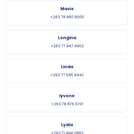
Mavis
+263 78 860 8005
Longina
+263 77 847 4902
Linda
+263 77 595 6440
Iyvone
+263 78 876 6701
Lydia
+263 71 494 0883