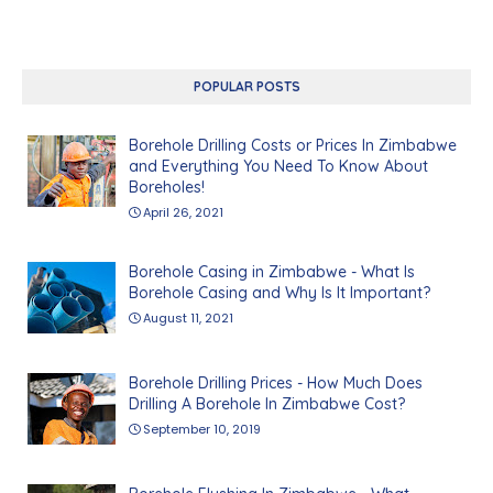
POPULAR POSTS
Borehole Drilling Costs or Prices In Zimbabwe
and Everything You Need To Know About
Boreholes!
April 26, 2021
Borehole Casing in Zimbabwe - What Is
Borehole Casing and Why Is It Important?
August 11, 2021
Borehole Drilling Prices - How Much Does
Drilling A Borehole In Zimbabwe Cost?
September 10, 2019