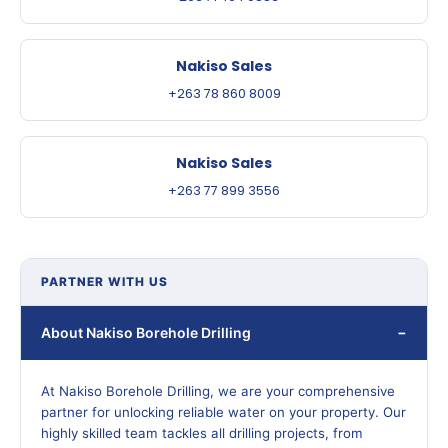
Nakiso Sales
+263 78 860 8009
Nakiso Sales
+263 77 899 3556
PARTNER WITH US
About Nakiso Borehole Drilling
At Nakiso Borehole Drilling, we are your comprehensive
partner for unlocking reliable water on your property. Our
highly skilled team tackles all drilling projects, from