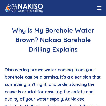
Why is My Borehole Water
Brown? Nakiso Borehole
Drilling Explains
Discovering brown water coming from your
borehole can be alarming. It's a clear sign that
something isn't right, and understanding the
cause is crucial for ensuring the safety and
quality of your water supply. At Nakiso