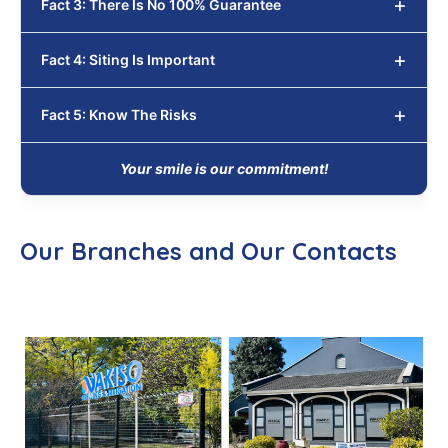
Fact 3: There Is No 100% Guarantee
Fact 4: Siting Is Important
Fact 5: Know The Risks
Your smile is our commitment!
Our Branches and Our Contacts