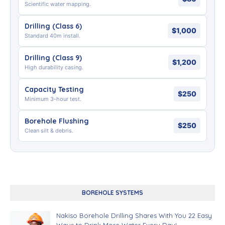
Scientific water mapping.
Drilling (Class 6)
$1,000
Standard 40m install.
Drilling (Class 9)
$1,200
High durability casing.
Capacity Testing
$250
Minimum 3-hour test.
Borehole Flushing
$250
Clean silt & debris.
BOREHOLE SYSTEMS
Nakiso Borehole Drilling Shares With You 22 Easy
Ways to Drink More Water Every Day!