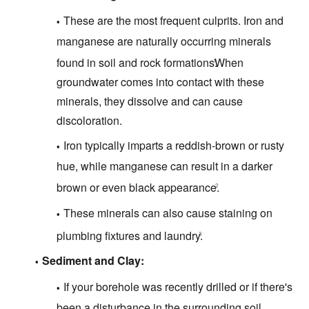
These are the most frequent culprits.
Iron and
manganese are naturally occurring minerals
found in soil and rock formations.
When
1
groundwater comes into contact with these
minerals, they dissolve and can cause
discoloration.
Iron typically imparts a reddish-brown or rusty
hue, while manganese can result in a darker
brown or even black appearance.
2
These minerals can also cause staining on
plumbing fixtures and laundry.
3
Sediment and Clay:
If your borehole was recently drilled or if there's
been a disturbance in the surrounding soil,