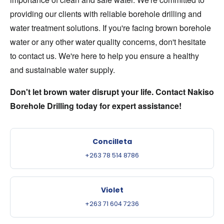
providing our clients with reliable borehole drilling and
water treatment solutions. If you're facing brown borehole
water or any other water quality concerns, don't hesitate
to contact us. We're here to help you ensure a healthy
and sustainable water supply.
Don't let brown water disrupt your life. Contact Nakiso
Borehole Drilling today for expert assistance!
Concilleta
+263 78 514 8786
Violet
+263 71 604 7236