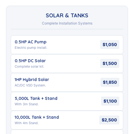
SOLAR & TANKS
Complete Installation Systems
0.5HP AC Pump
$1,050
Electric pump install.
0.5HP DC Solar
$1,500
Complete solar kit.
1HP Hybrid Solar
$1,850
AC/DC VSD System.
5,000L Tank + Stand
$1,100
With 3m Stand.
10,000L Tank + Stand
$2,500
With 4m Stand.