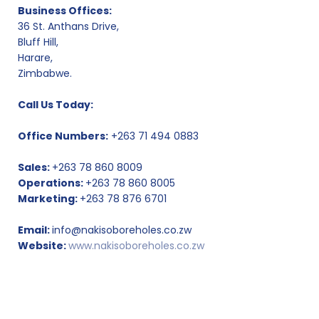
Business Offices:
36 St. Anthans Drive,
Bluff Hill,
Harare,
Zimbabwe.
Call Us Today:
Office Numbers:
+263 71 494 0883
Sales:
+263 78 860 8009
Operations:
+263 78 860 8005
Marketing:
+263 78 876 6701
Email:
info@nakisoboreholes.co.zw
Website:
www.nakisoboreholes.co.zw