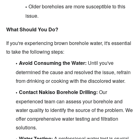
Older boreholes are more susceptible to this
issue.
What Should You Do?
If you're experiencing brown borehole water, it's essential
to take the following steps:
Avoid Consuming the Water:
Until you've
determined the cause and resolved the issue, refrain
from drinking or cooking with the discolored water.
Contact Nakiso Borehole Drilling:
Our
experienced team can assess your borehole and
water quality to identify the source of the problem. We
offer comprehensive water testing and filtration
solutions.
Water Testing:
A professional water test is crucial