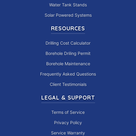
Water Tank Stands
Solar Powered Systems
RESOURCES
Drilling Cost Calculator
Borehole Driling Permit
Borehole Maintenance
Frequently Asked Questions
Client Testimonials
LEGAL & SUPPORT
Terms of Service
Privacy Policy
Service Warranty