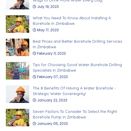
July 19, 2023
What You Need To Know About Installing A
Borehole In Zimbabwe
May 17, 2023
Best Prices and Better Borehole Drilling Services
In Zimbabwe
February 11, 2023
Tips for Choosing Good Water Borehole Drilling
Specialists In Zimbabwe
February 07, 2023
The 8 Benefits Of Having A Water Borehole -
Strategic Water Sovereignty!
January 22, 2023
Seven Factors To Consider To Select the Right
Borehole Pump in Zimbabwe
January 05, 2023