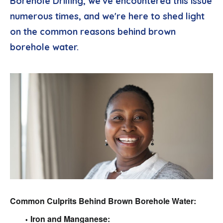
Borehole Drilling, we've encountered this issue
numerous times, and we're here to shed light
on the common reasons behind brown
borehole water.
Common Culprits Behind Brown Borehole Water:
Iron and Manganese: