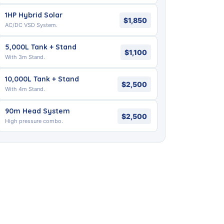
1HP Hybrid Solar
$1,850
AC/DC VSD System.
5,000L Tank + Stand
$1,100
With 3m Stand.
10,000L Tank + Stand
$2,500
With 4m Stand.
90m Head System
$2,500
High pressure combo.