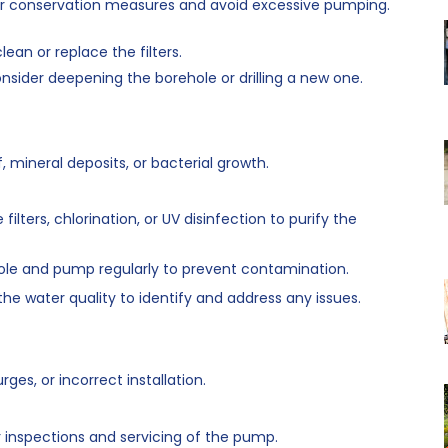
 conservation measures and avoid excessive pumping.
lean or replace the filters.
nsider deepening the borehole or drilling a new one.
mineral deposits, or bacterial growth.
 filters, chlorination, or UV disinfection to purify the
ole and pump regularly to prevent contamination.
 the water quality to identify and address any issues.
es, or incorrect installation.
 inspections and servicing of the pump.