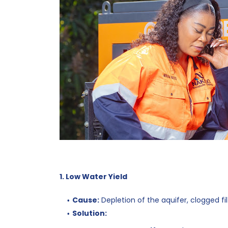
1. Low Water Yield
Cause:
Depletion of the aquifer, clogged fil
Solution: