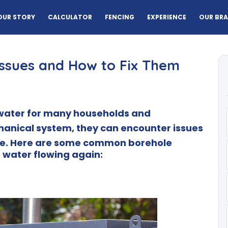
OUR STORY
CALCULATOR
FENCING
EXPERIENCE
OUR BR
ssues and How to Fix Them
f water for many households and
hanical system, they can encounter issues
e.
Here are some common borehole
 water flowing again: