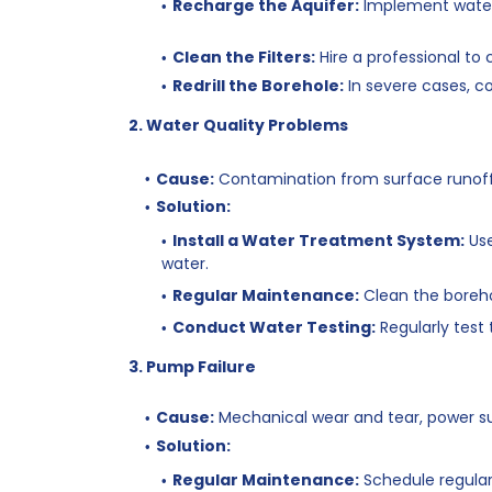
Recharge the Aquifer:
Implement water
Clean the Filters:
Hire a professional to c
Redrill the Borehole:
In severe cases, co
2. Water Quality Problems
Cause:
Contamination from surface runoff, 
Solution:
Install a Water Treatment System:
Use
water.
Regular Maintenance:
Clean the boreh
Conduct Water Testing:
Regularly test
3. Pump Failure
Cause:
Mechanical wear and tear, power surg
Solution:
Regular Maintenance:
Schedule regular