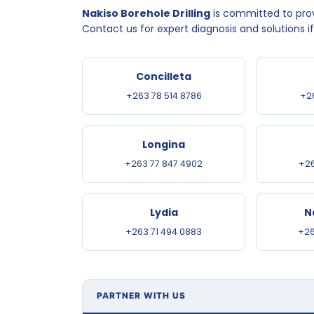
Nakiso Borehole Drilling
is committed to provi
Contact us for expert diagnosis and solutions i
Concilleta
+263 78 514 8786
+2
Longina
+263 77 847 4902
+26
Lydia
N
+263 71 494 0883
+26
PARTNER WITH US