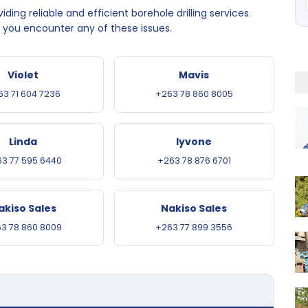
ding reliable and efficient borehole drilling services.
f you encounter any of these issues.
Violet
Mavis
63 71 604 7236
+263 78 860 8005
Linda
Iyvone
3 77 595 6440
+263 78 876 6701
akiso Sales
Nakiso Sales
3 78 860 8009
+263 77 899 3556