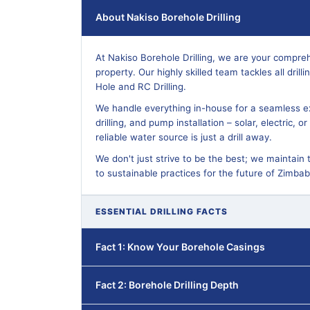
About Nakiso Borehole Drilling
At Nakiso Borehole Drilling, we are your compreh
property. Our highly skilled team tackles all dril
Hole and RC Drilling.
We handle everything in-house for a seamless ex
drilling, and pump installation – solar, electric, 
reliable water source is just a drill away.
We don't just strive to be the best; we maintain 
to sustainable practices for the future of Zimba
ESSENTIAL DRILLING FACTS
Fact 1: Know Your Borehole Casings
Fact 2: Borehole Drilling Depth