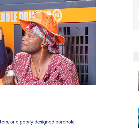
ters, or a poorly designed borehole.