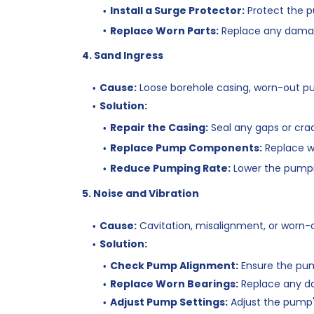
Install a Surge Protector:
Protect the p
Replace Worn Parts:
Replace any dama
4. Sand Ingress
Cause:
Loose borehole casing, worn-out 
Solution:
Repair the Casing:
Seal any gaps or crac
Replace Pump Components:
Replace w
Reduce Pumping Rate:
Lower the pumpi
5. Noise and Vibration
Cause:
Cavitation, misalignment, or worn-o
Solution:
Check Pump Alignment:
Ensure the pump
Replace Worn Bearings:
Replace any d
Adjust Pump Settings:
Adjust the pump's