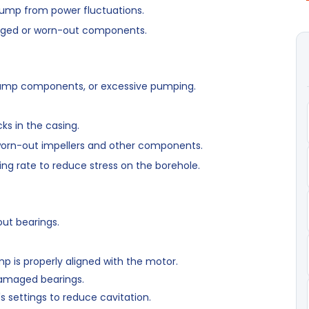
ump from power fluctuations.
ged or worn-out components.
pump components, or excessive pumping.
ks in the casing.
orn-out impellers and other components.
ng rate to reduce stress on the borehole.
ut bearings.
 is properly aligned with the motor.
amaged bearings.
 settings to reduce cavitation.