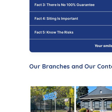
Fact 3: There Is No 100% Guarantee
Fact 4: Siting Is Important
Fact 5: Know The Risks
Your smil
Our Branches and Our Cont