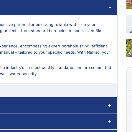
ensive partner for unlocking reliable water on your
ling projects, from standard boreholes to specialized Blast
perience, encompassing expert borehole siting, efficient
or manual – tailored to your specific needs. With Nakiso, your
the industry's strictest quality standards and are committed
bwe's water security.