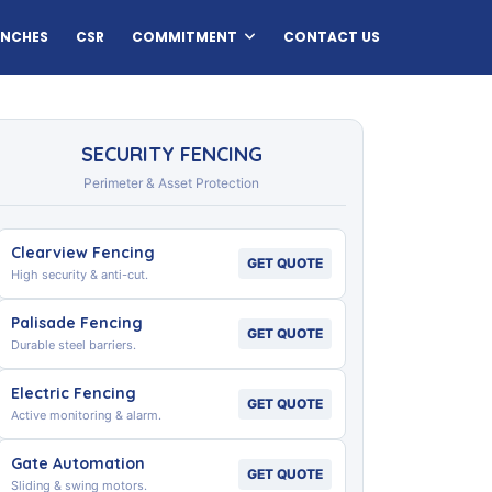
ANCHES
CSR
COMMITMENT
CONTACT US
SECURITY FENCING
Perimeter & Asset Protection
Clearview Fencing
GET QUOTE
High security & anti-cut.
Palisade Fencing
GET QUOTE
Durable steel barriers.
Electric Fencing
GET QUOTE
Active monitoring & alarm.
Gate Automation
GET QUOTE
Sliding & swing motors.