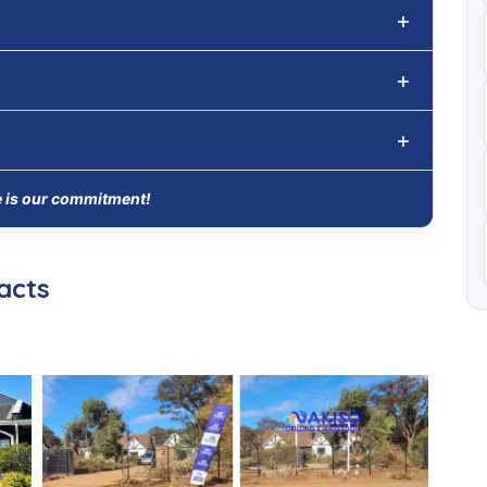
e is our commitment!
acts