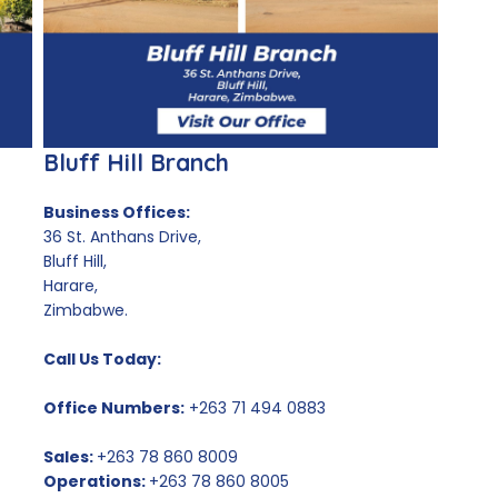
Bluff Hill Branch
Business Offices:
36 St. Anthans Drive,
Bluff Hill,
Harare,
Zimbabwe.
Call Us Today:
Office Numbers:
+263 71 494 0883
Sales:
+263 78 860 8009
Operations:
+263 78 860 8005