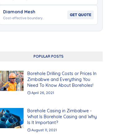
Diamond Mesh
GET QUOTE
Cost-effective boundary.
POPULAR POSTS
Borehole Drilling Costs or Prices In
Zimbabwe and Everything You
Need To Know About Boreholes!
April 26, 2021
Borehole Casing in Zimbabwe -
What Is Borehole Casing and Why
Is It Important?
August 11, 2021