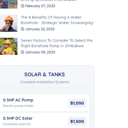
February 07, 2023
The 8 Benefits Of Having A Water
Borehole - Strategic Water Sovereignty!
January 22, 2023
Seven Factors To Consider To Select the
Right Borehole Pump in Zimbabwe
January 05, 2023
SOLAR & TANKS
Complete Installation Systems
0.5HP AC Pump
$1,050
Electric pump install.
0.5HP DC Solar
$1,500
Complete solar kit.