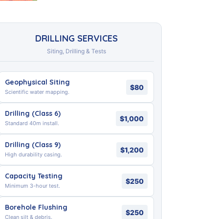
DRILLING SERVICES
Siting, Drilling & Tests
Geophysical Siting
$80
Scientific water mapping.
Drilling (Class 6)
$1,000
Standard 40m install.
Drilling (Class 9)
$1,200
High durability casing.
Capacity Testing
$250
Minimum 3-hour test.
Borehole Flushing
$250
Clean silt & debris.