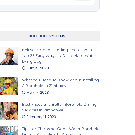
BOREHOLE SYSTEMS
Nakiso Borehole Drilling Shares With
You 22 Easy Ways to Drink More Water
Every Day!
July 19, 2023
What You Need To Know About Installing
A Borehole In Zimbabwe
May 17, 2023
Best Prices and Better Borehole Drilling
Services In Zimbabwe
February 11, 2023
Tips for Choosing Good Water Borehole
Drilling Specialists In Zimbabwe