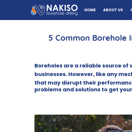
HOME
ABOUT US
5 Common Borehole I
Boreholes are a reliable source o
businesses.
However, like any mec
that may disrupt their performanc
problems and solutions to get your