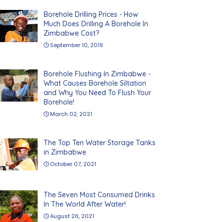
Borehole Drilling Prices - How
Much Does Drilling A Borehole In
Zimbabwe Cost?
September 10, 2019
Borehole Flushing In Zimbabwe -
What Causes Borehole Siltation
and Why You Need To Flush Your
Borehole!
March 02, 2021
The Top Ten Water Storage Tanks
in Zimbabwe
October 07, 2021
The Seven Most Consumed Drinks
In The World After Water!
August 26, 2021