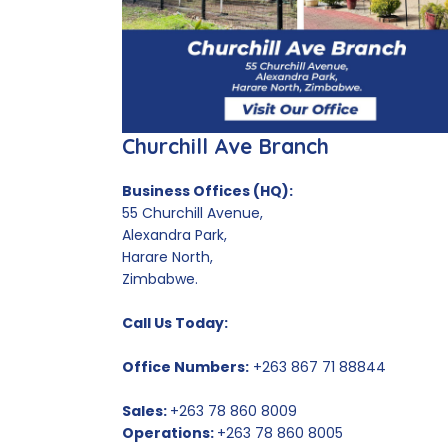
Churchill Ave Branch
Business Offices (HQ):
55 Churchill Avenue,
Alexandra Park,
Harare North,
Zimbabwe.
Call Us Today:
Office Numbers:
+263 867 71 88844
Sales:
+263 78 860 8009
Operations:
+263 78 860 8005