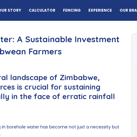
OUR STORY
CALCULATOR
FENCING
EXPERIENCE
OUR BR
er: A Sustainable Investment
abwean Farmers
ural landscape of Zimbabwe,
ces is crucial for sustaining
y in the face of erratic rainfall
g in borehole water has become not just a necessity but
.