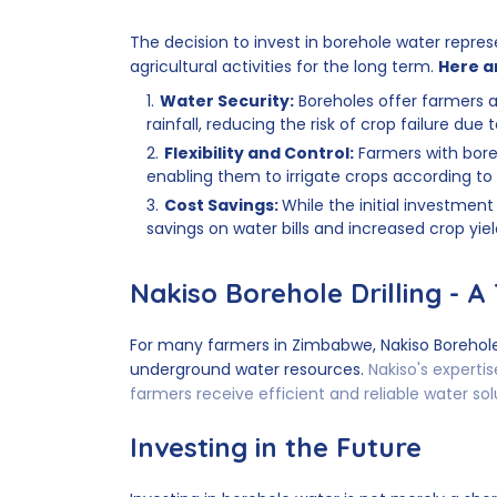
The decision to invest in borehole water repre
agricultural activities for the long term.
Here a
Water Security:
Boreholes offer farmers 
rainfall, reducing the risk of crop failure due
Flexibility and Control:
Farmers with boreh
enabling them to irrigate crops according to
Cost Savings:
While the initial investment
savings on water bills and increased crop yie
Nakiso Borehole Drilling - A
For many farmers in Zimbabwe, Nakiso Borehole
underground water resources.
Nakiso's expertis
farmers receive efficient and reliable water sol
Investing in the Future