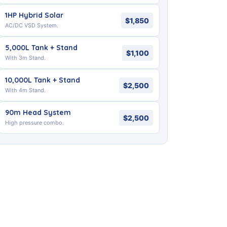
1HP Hybrid Solar
$1,850
AC/DC VSD System.
5,000L Tank + Stand
$1,100
With 3m Stand.
10,000L Tank + Stand
$2,500
With 4m Stand.
90m Head System
$2,500
High pressure combo.