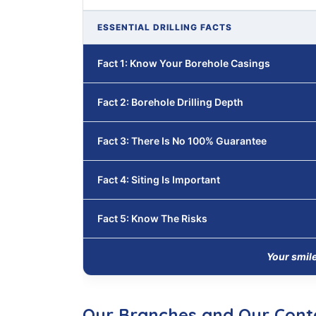
ESSENTIAL DRILLING FACTS
Fact 1: Know Your Borehole Casings
Fact 2: Borehole Drilling Depth
Fact 3: There Is No 100% Guarantee
Fact 4: Siting Is Important
Fact 5: Know The Risks
Your smil
Our Branches and Our Cont