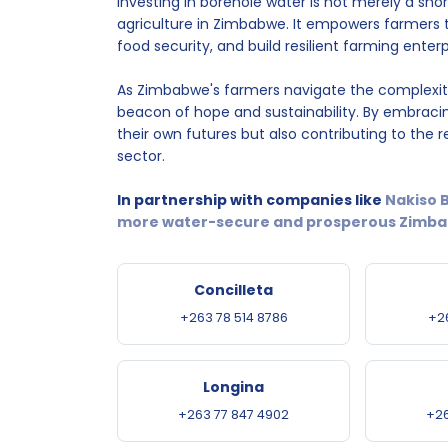
Investing in borehole water is not merely a sho
agriculture in Zimbabwe. It empowers farmers 
food security, and build resilient farming ente
As Zimbabwe's farmers navigate the complexit
beacon of hope and sustainability. By embraci
their own futures but also contributing to the re
sector.
In partnership with companies like
Nakiso B
more water-secure and prosperous Zimbab
Concilleta
+263 78 514 8786
+2
Longina
+263 77 847 4902
+26