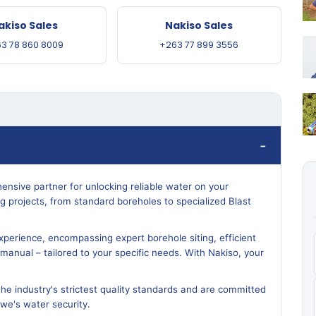
akiso Sales
Nakiso Sales
3 78 860 8009
+263 77 899 3556
ensive partner for unlocking reliable water on your
ling projects, from standard boreholes to specialized Blast
perience, encompassing expert borehole siting, efficient
or manual – tailored to your specific needs. With Nakiso, your
the industry's strictest quality standards and are committed
bwe's water security.