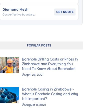
Diamond Mesh
GET QUOTE
Cost-effective boundary.
POPULAR POSTS
Borehole Drilling Costs or Prices In
Zimbabwe and Everything You
Need To Know About Boreholes!
April 26, 2021
Borehole Casing in Zimbabwe -
What Is Borehole Casing and Why
Is It Important?
August 11, 2021