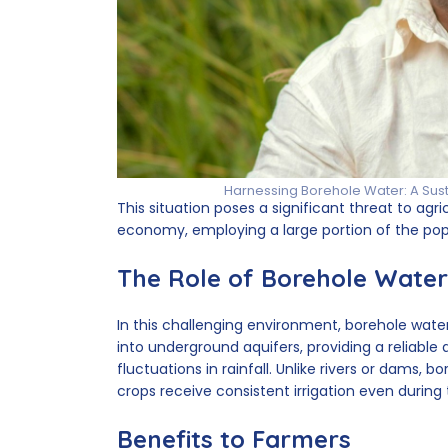
Harnessing Borehole Water: A Sus
This situation poses a significant threat to a
economy, employing a large portion of the pop
The Role of Borehole Water
In this challenging environment, borehole water
into underground aquifers, providing a reliable 
fluctuations in rainfall. Unlike rivers or dams
crops receive consistent irrigation even during
Benefits to Farmers