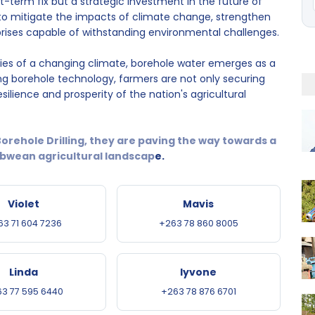
rt-term fix but a strategic investment in the future of
to mitigate the impacts of climate change, strengthen
rprises capable of withstanding environmental challenges.
ies of a changing climate, borehole water emerges as a
ng borehole technology, farmers are not only securing
silience and prosperity of the nation's agricultural
orehole Drilling, they are paving the way towards a
wean agricultural landscap
e.
Violet
Mavis
63 71 604 7236
+263 78 860 8005
Linda
Iyvone
3 77 595 6440
+263 78 876 6701