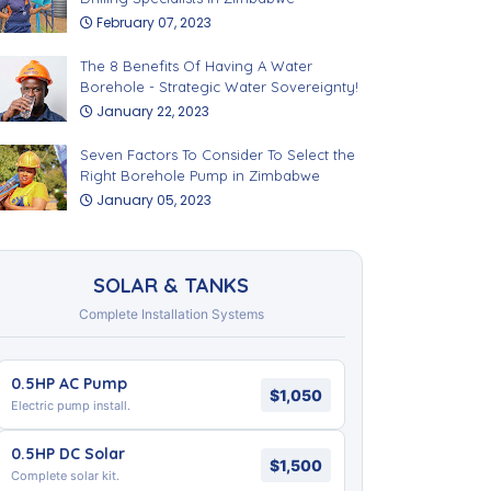
February 07, 2023
The 8 Benefits Of Having A Water
Borehole - Strategic Water Sovereignty!
January 22, 2023
Seven Factors To Consider To Select the
Right Borehole Pump in Zimbabwe
January 05, 2023
SOLAR & TANKS
Complete Installation Systems
0.5HP AC Pump
$1,050
Electric pump install.
0.5HP DC Solar
$1,500
Complete solar kit.