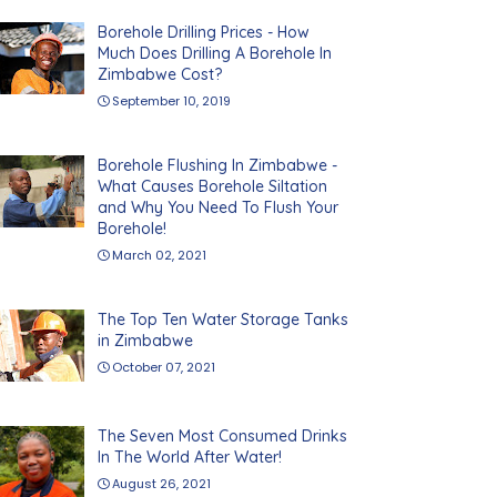
Borehole Drilling Prices - How
Much Does Drilling A Borehole In
Zimbabwe Cost?
September 10, 2019
Borehole Flushing In Zimbabwe -
What Causes Borehole Siltation
and Why You Need To Flush Your
Borehole!
March 02, 2021
The Top Ten Water Storage Tanks
in Zimbabwe
October 07, 2021
The Seven Most Consumed Drinks
In The World After Water!
August 26, 2021