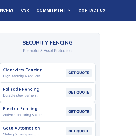
ANCHES
CSR
COMMITMENT
CONTACT US
SECURITY FENCING
Perimeter & Asset Protection
Clearview Fencing
GET QUOTE
High security & anti-cut.
Palisade Fencing
GET QUOTE
Durable steel barriers.
Electric Fencing
GET QUOTE
Active monitoring & alarm.
Gate Automation
GET QUOTE
Sliding & swing motors.