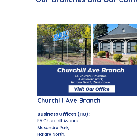
Churchill Ave Branch
Business Offices (HQ):
55 Churchill Avenue,
Alexandra Park,
Harare North,