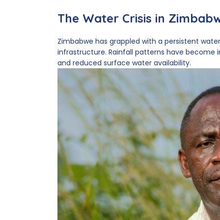
The Water Crisis in Zimbab
Zimbabwe has grappled with a persistent water
infrastructure. Rainfall patterns have become i
and reduced surface water availability.