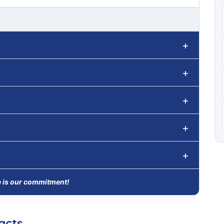
e is our commitment!
acts