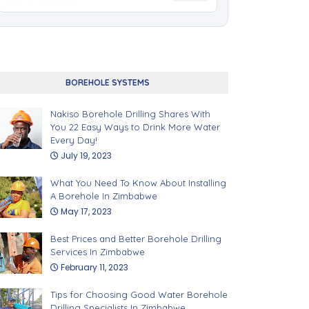
BOREHOLE SYSTEMS
Nakiso Borehole Drilling Shares With
You 22 Easy Ways to Drink More Water
Every Day!
July 19, 2023
What You Need To Know About Installing
A Borehole In Zimbabwe
May 17, 2023
Best Prices and Better Borehole Drilling
Services In Zimbabwe
February 11, 2023
Tips for Choosing Good Water Borehole
Drilling Specialists In Zimbabwe