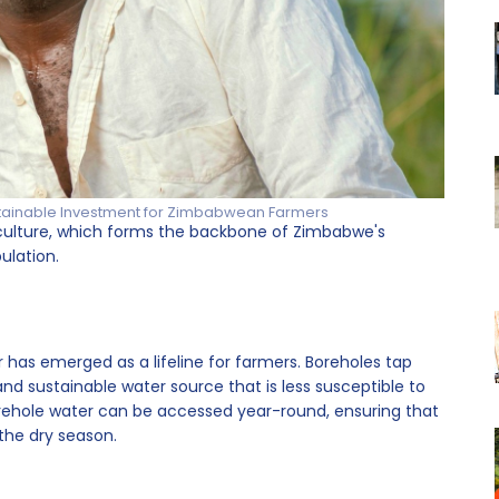
tainable Investment for Zimbabwean Farmers
griculture, which forms the backbone of Zimbabwe's
ulation.
 has emerged as a lifeline for farmers. Boreholes tap
and sustainable water source that is less susceptible to
, borehole water can be accessed year-round, ensuring that
 the dry season.