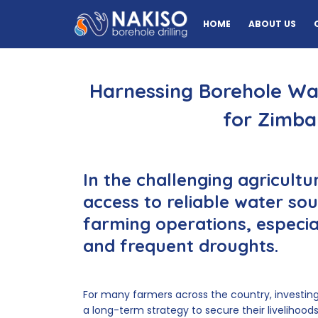
HOME
ABOUT US
Harnessing Borehole Wat
for Zimb
In the challenging agricult
access to reliable water sour
farming operations, especiall
and frequent droughts.
For many farmers across the country, investin
a long-term strategy to secure their livelihoods