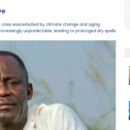
we
 crisis exacerbated by climate change and aging
ncreasingly unpredictable, leading to prolonged dry spells