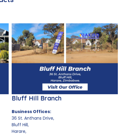
Bluff Hill Branch
Business Offices:
36 St. Anthans Drive,
Bluff Hill,
Harare,