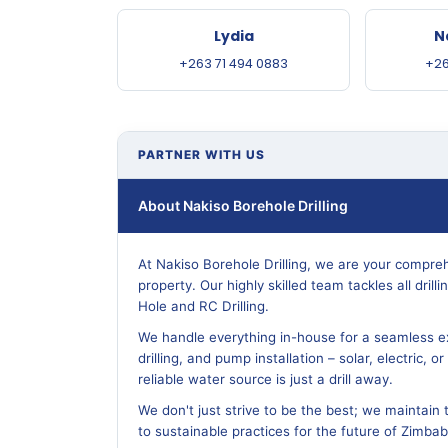
Lydia
N
+263 71 494 0883
+26
PARTNER WITH US
About Nakiso Borehole Drilling
At Nakiso Borehole Drilling, we are your compreh
property. Our highly skilled team tackles all dril
Hole and RC Drilling.
We handle everything in-house for a seamless ex
drilling, and pump installation – solar, electric, 
reliable water source is just a drill away.
We don't just strive to be the best; we maintain 
to sustainable practices for the future of Zimba