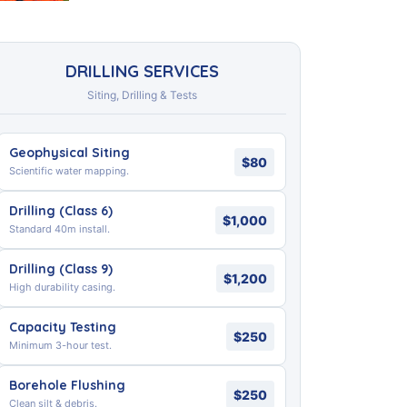
DRILLING SERVICES
Siting, Drilling & Tests
Geophysical Siting
$80
Scientific water mapping.
Drilling (Class 6)
$1,000
Standard 40m install.
Drilling (Class 9)
$1,200
High durability casing.
Capacity Testing
$250
Minimum 3-hour test.
Borehole Flushing
$250
Clean silt & debris.