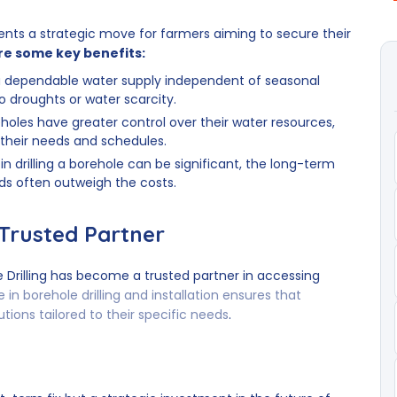
sents a strategic move for farmers aiming to secure their
re some key benefits:
a dependable water supply independent of seasonal
 to droughts or water scarcity.
oles have greater control over their water resources,
 their needs and schedules.
 in drilling a borehole can be significant, the long-term
lds often outweigh the costs.
 Trusted Partner
 Drilling has become a trusted partner in accessing
e in borehole drilling and installation ensures that
utions tailored to their specific needs
.