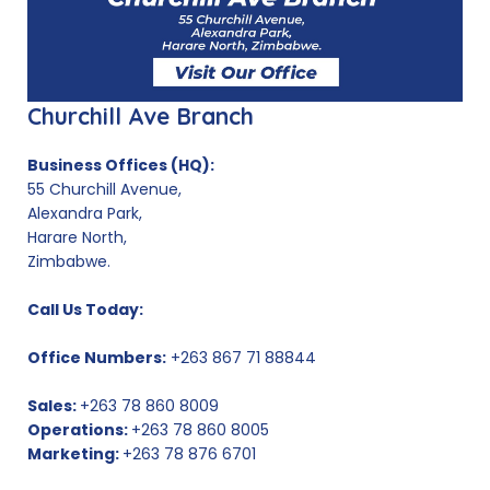
Churchill Ave Branch
Business Offices (HQ):
55 Churchill Avenue,
Alexandra Park,
Harare North,
Zimbabwe.
Call Us Today:
Office Numbers:
+263 867 71 88844
Sales:
+263 78 860 8009
Operations:
+263 78 860 8005
Marketing:
+263 78 876 6701