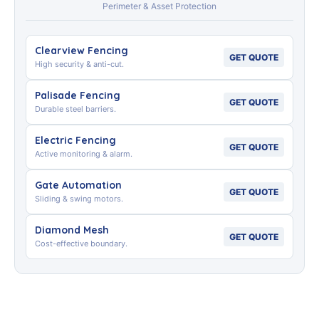
Perimeter & Asset Protection
Clearview Fencing
GET QUOTE
High security & anti-cut.
Palisade Fencing
GET QUOTE
Durable steel barriers.
Electric Fencing
GET QUOTE
Active monitoring & alarm.
Gate Automation
GET QUOTE
Sliding & swing motors.
Diamond Mesh
GET QUOTE
Cost-effective boundary.