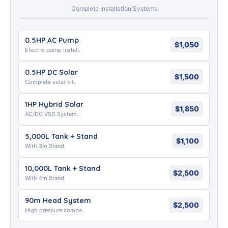
Complete Installation Systems
0.5HP AC Pump
$1,050
Electric pump install.
0.5HP DC Solar
$1,500
Complete solar kit.
1HP Hybrid Solar
$1,850
AC/DC VSD System.
5,000L Tank + Stand
$1,100
With 3m Stand.
10,000L Tank + Stand
$2,500
With 4m Stand.
90m Head System
$2,500
High pressure combo.