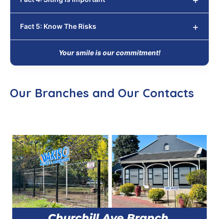
Fact 5: Know The Risks
Your smile is our commitment!
Our Branches and Our Contacts