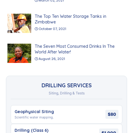
March 02, 2021
The Top Ten Water Storage Tanks in
Zimbabwe
October 07, 2021
The Seven Most Consumed Drinks In The
World After Water!
August 26, 2021
DRILLING SERVICES
Siting, Drilling & Tests
Geophysical Siting
$80
Scientific water mapping.
Drilling (Class 6)
$1,000