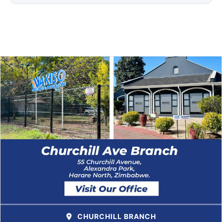
CHURCHILL BRANCH