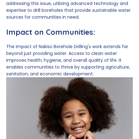
addressing this issue, utilizing advanced technology and
expertise to drill boreholes that provide sustainable water
sources for communities in need.
Impact on Communities:
The impact of Nakiso Borehole Drilling's work extends far
beyond just providing water. Access to clean water
improves health, hygiene, and overall quality of life. It
enables communities to thrive by supporting agriculture,
sanitation, and economic development.