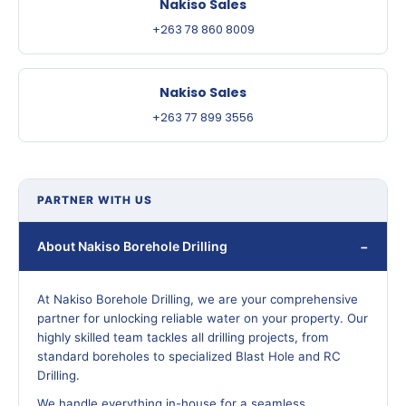
Nakiso Sales
+263 78 860 8009
Nakiso Sales
+263 77 899 3556
PARTNER WITH US
About Nakiso Borehole Drilling
At Nakiso Borehole Drilling, we are your comprehensive
partner for unlocking reliable water on your property. Our
highly skilled team tackles all drilling projects, from
standard boreholes to specialized Blast Hole and RC
Drilling.
We handle everything in-house for a seamless