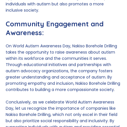
individuals with autism but also promotes a more
inclusive society.
Community Engagement and
Awareness:
On World Autism Awareness Day, Nakiso Borehole Drilling
takes the opportunity to raise awareness about autism
within its workforce and the communities it serves.
Through educational initiatives and partnerships with
autism advocacy organizations, the company fosters
greater understanding and acceptance of autism. By
promoting empathy and inclusion, Nakiso Borehole Drilling
contributes to building a more compassionate society.
Conclusively, as we celebrate World Autism Awareness
Day, let us recognize the importance of companies like
Nakiso Borehole Drilling, which not only excel in their field
but also prioritize social responsibility and inclusivity. By