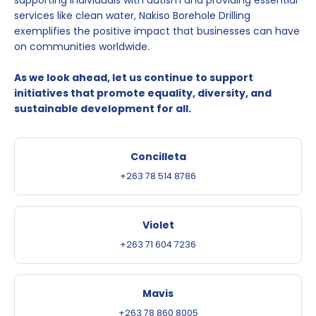
supporting individuals with autism and providing essential
services like clean water, Nakiso Borehole Drilling
exemplifies the positive impact that businesses can have
on communities worldwide.
As we look ahead, let us continue to support
initiatives that promote equality, diversity, and
sustainable development for all.
Concilleta
+263 78 514 8786
Violet
+263 71 604 7236
Mavis
+263 78 860 8005