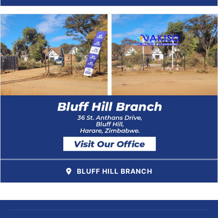
BLUFF HILL BRANCH