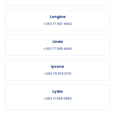
Longina
+263 77 847 4902
Linda
+263 77 595 6440
Iyvone
+263 78 876 6701
Lydia
+263 71 494 0883