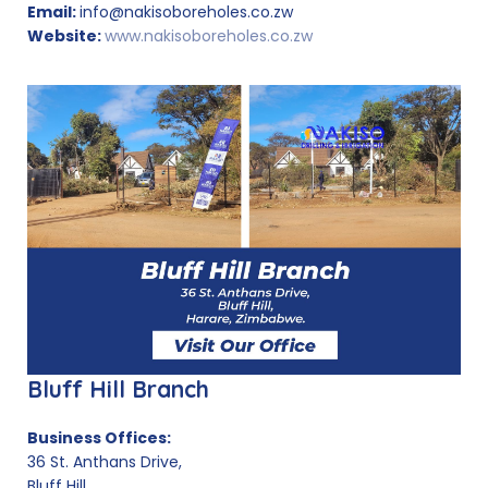
Email:
info@nakisoboreholes.co.zw
Website:
www.nakisoboreholes.co.zw
Bluff Hill Branch
Business Offices:
36 St. Anthans Drive,
Bluff Hill,