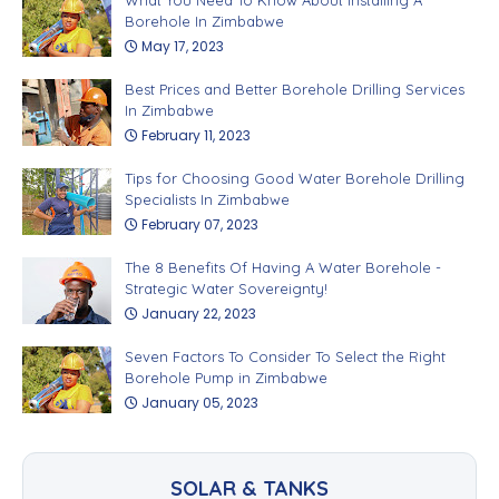
Borehole In Zimbabwe
May 17, 2023
Best Prices and Better Borehole Drilling Services
In Zimbabwe
February 11, 2023
Tips for Choosing Good Water Borehole Drilling
Specialists In Zimbabwe
February 07, 2023
The 8 Benefits Of Having A Water Borehole -
Strategic Water Sovereignty!
January 22, 2023
Seven Factors To Consider To Select the Right
Borehole Pump in Zimbabwe
January 05, 2023
SOLAR & TANKS