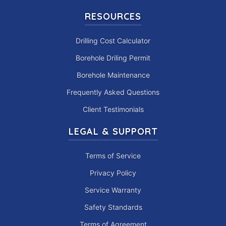
RESOURCES
Drilling Cost Calculator
Borehole Driling Permit
Borehole Maintenance
Frequently Asked Questions
Client Testimonials
LEGAL & SUPPORT
Terms of Service
Privacy Policy
Service Warranty
Safety Standards
Terms of Agreement