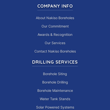
COMPANY INFO
About Nakiso Boreholes
Our Commitment
Awards & Recognition
Our Services
Contact Nakiso Boreholes
DRILLING SERVICES
Borehole Siting
Borehole Drilling
Borehole Maintenance
Water Tank Stands
Solar Powered Systems