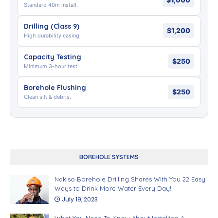
Standard 40m install.
Drilling (Class 9)
$1,200
High durability casing.
Capacity Testing
$250
Minimum 3-hour test.
Borehole Flushing
$250
Clean silt & debris.
BOREHOLE SYSTEMS
Nakiso Borehole Drilling Shares With You 22 Easy
Ways to Drink More Water Every Day!
July 19, 2023
What You Need To Know About Installing A