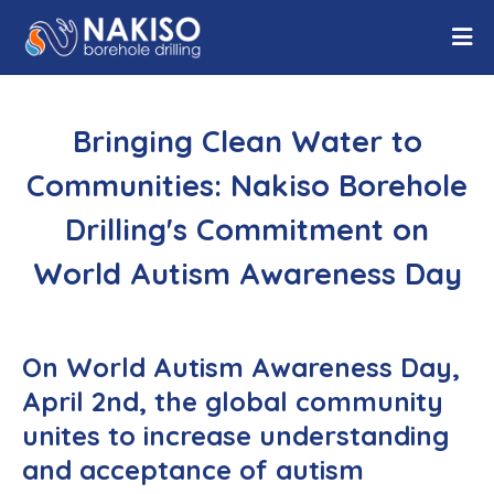
Bringing Clean Water to
Communities: Nakiso Borehole
Drilling's Commitment on
World Autism Awareness Day
On World Autism Awareness Day,
April 2nd, the global community
unites to increase understanding
and acceptance of autism