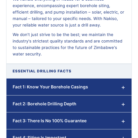
experience, encompassing expert borehole siting,
efficient drilling, and pump installation – solar, electric, or
manual – tailored to your specific needs. With Nakiso,
your reliable water source is just a drill away.
We don't just strive to be the best; we maintain the
industry's strictest quality standards and are committed
to sustainable practices for the future of Zimbabwe's
water security.
ESSENTIAL DRILLING FACTS
Fact 1: Know Your Borehole Casings
Fact 2: Borehole Drilling Depth
Fact 3: There Is No 100% Guarantee
Fact 4: Siting Is Important