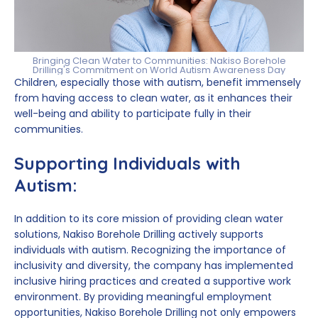
Bringing Clean Water to Communities: Nakiso Borehole
Drilling's Commitment on World Autism Awareness Day
Children, especially those with autism, benefit immensely
from having access to clean water, as it enhances their
well-being and ability to participate fully in their
communities.
Supporting Individuals with
Autism:
In addition to its core mission of providing clean water
solutions, Nakiso Borehole Drilling actively supports
individuals with autism. Recognizing the importance of
inclusivity and diversity, the company has implemented
inclusive hiring practices and created a supportive work
environment. By providing meaningful employment
opportunities, Nakiso Borehole Drilling not only empowers