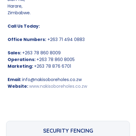
Harare,
Zimbabwe.
Call Us Today:
Office Numbers:
+263 71 494 0883
Sales:
+263 78 860 8009
Operations:
+263 78 860 8005
Marketing:
+263 78 876 6701
Email:
info@nakisoboreholes.co.zw
Website:
www.nakisoboreholes.co.zw
SECURITY FENCING