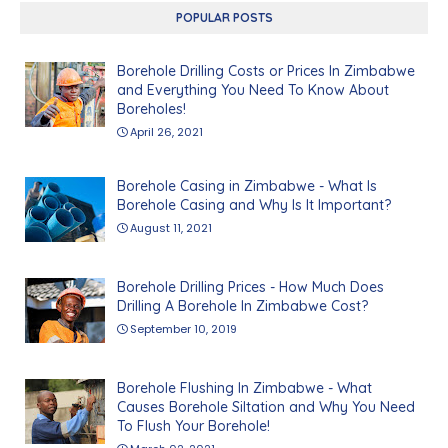
POPULAR POSTS
Borehole Drilling Costs or Prices In Zimbabwe
and Everything You Need To Know About
Boreholes!
April 26, 2021
Borehole Casing in Zimbabwe - What Is
Borehole Casing and Why Is It Important?
August 11, 2021
Borehole Drilling Prices - How Much Does
Drilling A Borehole In Zimbabwe Cost?
September 10, 2019
Borehole Flushing In Zimbabwe - What
Causes Borehole Siltation and Why You Need
To Flush Your Borehole!