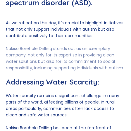
spectrum disorder (ASD).
As we reflect on this day, it’s crucial to highlight initiatives
that not only support individuals with autism but also
contribute positively to their communities.
Nakiso Borehole Drilling stands out as an exemplary
company, not only for its expertise in providing clean
water solutions but also for its commitment to social
responsibility, including supporting individuals with autism.
Addressing Water Scarcity:
Water scarcity remains a significant challenge in many
parts of the world, affecting billions of people. In rural
areas particularly, communities often lack access to
clean and safe water sources.
Nakiso Borehole Drilling has been at the forefront of