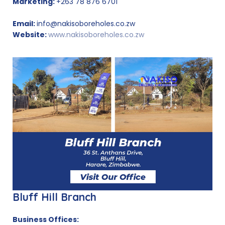
Marketing:
+263 78 876 6701
Email:
info@nakisoboreholes.co.zw
Website:
www.nakisoboreholes.co.zw
Bluff Hill Branch
Business Offices: