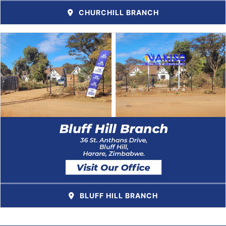
CHURCHILL BRANCH
BLUFF HILL BRANCH