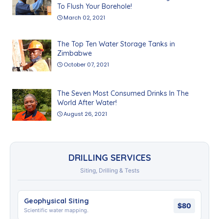
To Flush Your Borehole!
March 02, 2021
The Top Ten Water Storage Tanks in
Zimbabwe
October 07, 2021
The Seven Most Consumed Drinks In The
World After Water!
August 26, 2021
DRILLING SERVICES
Siting, Drilling & Tests
Geophysical Siting
$80
Scientific water mapping.