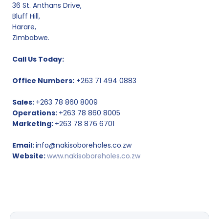
36 St. Anthans Drive,
Bluff Hill,
Harare,
Zimbabwe.
Call Us Today:
Office Numbers:
+263 71 494 0883
Sales:
+263 78 860 8009
Operations:
+263 78 860 8005
Marketing:
+263 78 876 6701
Email:
info@nakisoboreholes.co.zw
Website:
www.nakisoboreholes.co.zw