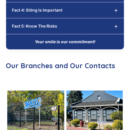
Fact 4: Siting Is Important
Fact 5: Know The Risks
Your smile is our commitment!
Our Branches and Our Contacts