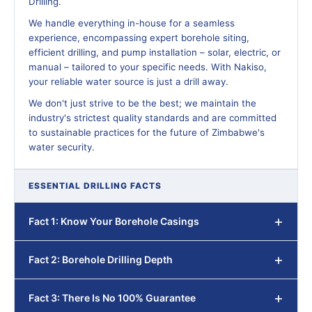
Drilling.
We handle everything in-house for a seamless
experience, encompassing expert borehole siting,
efficient drilling, and pump installation – solar, electric, or
manual – tailored to your specific needs. With Nakiso,
your reliable water source is just a drill away.
We don't just strive to be the best; we maintain the
industry's strictest quality standards and are committed
to sustainable practices for the future of Zimbabwe's
water security.
ESSENTIAL DRILLING FACTS
Fact 1: Know Your Borehole Casings
Fact 2: Borehole Drilling Depth
Fact 3: There Is No 100% Guarantee