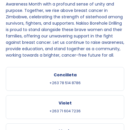
Awareness Month with a profound sense of unity and
purpose. Together, we rise above breast cancer in
Zimbabwe, celebrating the strength of sisterhood among
survivors, fighters, and supporters. Nakiso Borehole Drilling
is proud to stand alongside these brave women and their
families, offering our unwavering support in the fight
against breast cancer. Let us continue to raise awareness,
provide education, and stand together as a community,
working towards a brighter, cancer-free future for all.
Concilleta
+263 78 514 8786
Violet
+263 71 604 7236