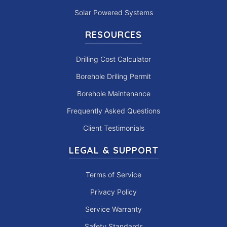
Solar Powered Systems
RESOURCES
Drilling Cost Calculator
Borehole Driling Permit
Borehole Maintenance
Frequently Asked Questions
Client Testimonials
LEGAL & SUPPORT
Terms of Service
Privacy Policy
Service Warranty
Safety Standards