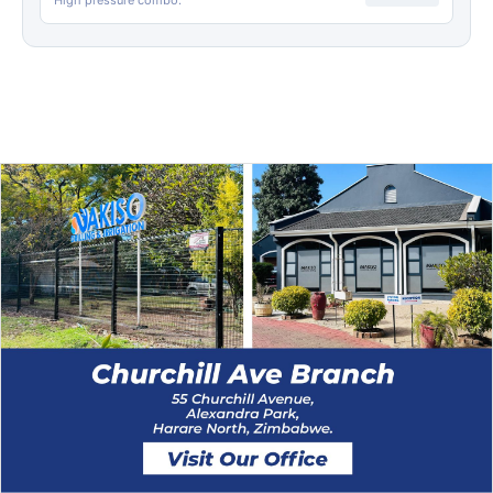
High pressure combo.