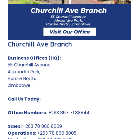
Churchill Ave Branch
Business Offices (HQ):
55 Churchill Avenue,
Alexandra Park,
Harare North,
Zimbabwe.
Call Us Today:
Office Numbers:
+263 867 71 88844
Sales:
+263 78 860 8009
Operations:
+263 78 860 8005