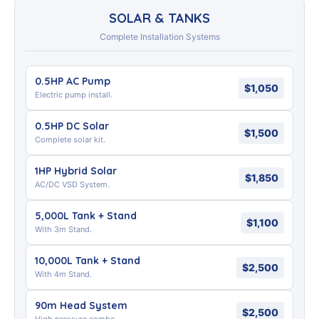
SOLAR & TANKS
Complete Installation Systems
0.5HP AC Pump
$1,050
Electric pump install.
0.5HP DC Solar
$1,500
Complete solar kit.
1HP Hybrid Solar
$1,850
AC/DC VSD System.
5,000L Tank + Stand
$1,100
With 3m Stand.
10,000L Tank + Stand
$2,500
With 4m Stand.
90m Head System
$2,500