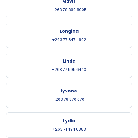
Mavis
+263 78 860 8005
Longina
+263 77 847 4902
Linda
+263 77 595 6440
Iyvone
+263 78 876 6701
Lydia
+263 71 494 0883