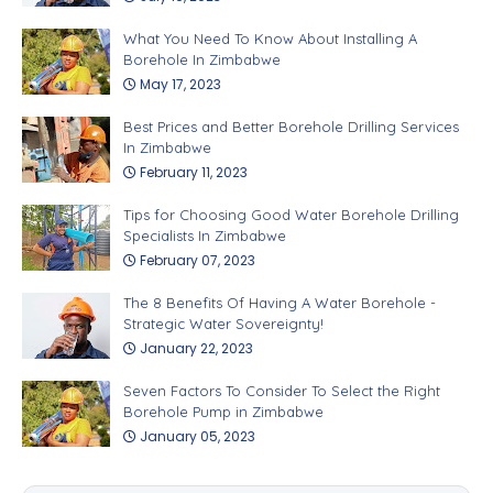
What You Need To Know About Installing A
Borehole In Zimbabwe
May 17, 2023
Best Prices and Better Borehole Drilling Services
In Zimbabwe
February 11, 2023
Tips for Choosing Good Water Borehole Drilling
Specialists In Zimbabwe
February 07, 2023
The 8 Benefits Of Having A Water Borehole -
Strategic Water Sovereignty!
January 22, 2023
Seven Factors To Consider To Select the Right
Borehole Pump in Zimbabwe
January 05, 2023