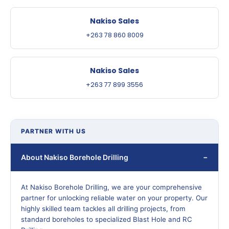
Nakiso Sales
+263 78 860 8009
Nakiso Sales
+263 77 899 3556
PARTNER WITH US
About Nakiso Borehole Drilling
At Nakiso Borehole Drilling, we are your comprehensive
partner for unlocking reliable water on your property. Our
highly skilled team tackles all drilling projects, from
standard boreholes to specialized Blast Hole and RC