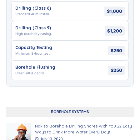
Drilling (Class 6)
$1,000
Standard 40m install.
Drilling (Class 9)
$1,200
High durability casing.
Capacity Testing
$250
Minimum 3-hour test.
Borehole Flushing
$250
Clean silt & debris.
BOREHOLE SYSTEMS
Nakiso Borehole Drilling Shares With You 22 Easy
Ways to Drink More Water Every Day!
July 19, 2023