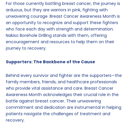
For those currently battling breast cancer, the journey is
arduous, but they are warriors in pink, fighting with
unwavering courage. Breast Cancer Awareness Month is
an opportunity to recognize and support these fighters
who face each day with strength and determination.
Nakiso Borehole Drilling stands with them, offering
encouragement and resources to help them on their
journey to recovery.
Supporters: The Backbone of the Cause
Behind every survivor and fighter are the supporters—the
family members, friends, and healthcare professionals
who provide vital assistance and care. Breast Cancer
Awareness Month acknowledges their crucial role in the
battle against breast cancer. Their unwavering
commitment and dedication are instrumental in helping
patients navigate the challenges of treatment and
recovery.