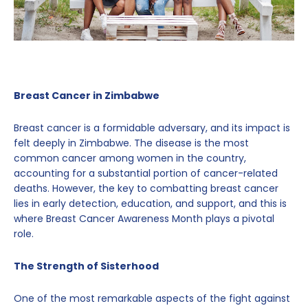
Breast Cancer in Zimbabwe
Breast cancer is a formidable adversary, and its impact is
felt deeply in Zimbabwe. The disease is the most
common cancer among women in the country,
accounting for a substantial portion of cancer-related
deaths. However, the key to combatting breast cancer
lies in early detection, education, and support, and this is
where Breast Cancer Awareness Month plays a pivotal
role.
The Strength of Sisterhood
One of the most remarkable aspects of the fight against