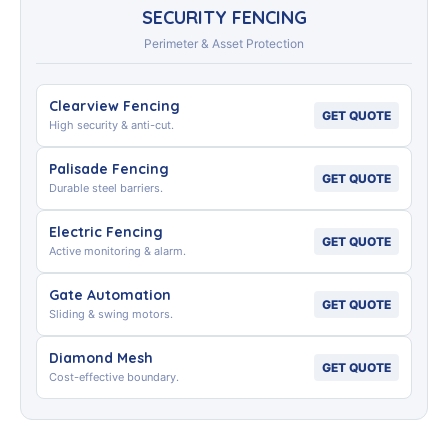
SECURITY FENCING
Perimeter & Asset Protection
Clearview Fencing
GET QUOTE
High security & anti-cut.
Palisade Fencing
GET QUOTE
Durable steel barriers.
Electric Fencing
GET QUOTE
Active monitoring & alarm.
Gate Automation
GET QUOTE
Sliding & swing motors.
Diamond Mesh
GET QUOTE
Cost-effective boundary.