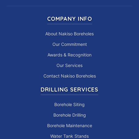
COMPANY INFO
About Nakiso Boreholes
Our Commitment
Awards & Recognition
Our Services
Contact Nakiso Boreholes
DRILLING SERVICES
Borehole Siting
Borehole Drilling
Borehole Maintenance
Water Tank Stands