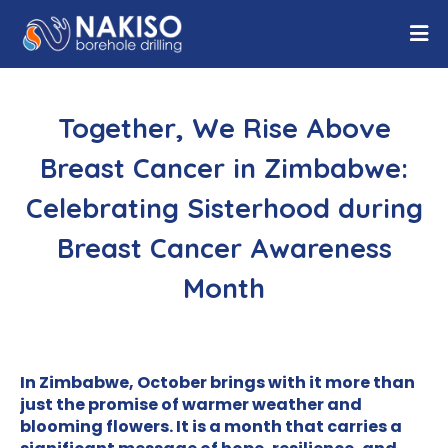
Together, We Rise Above
Breast Cancer in Zimbabwe:
Celebrating Sisterhood during
Breast Cancer Awareness
Month
In Zimbabwe, October brings with it more than
just the promise of warmer weather and
blooming flowers. It is a month that carries a