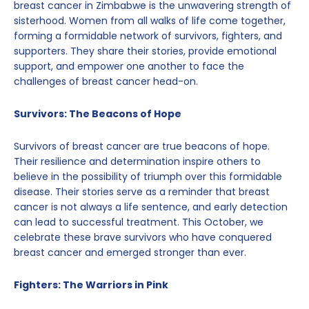
breast cancer in Zimbabwe is the unwavering strength of
sisterhood. Women from all walks of life come together,
forming a formidable network of survivors, fighters, and
supporters. They share their stories, provide emotional
support, and empower one another to face the
challenges of breast cancer head-on.
Survivors: The Beacons of Hope
Survivors of breast cancer are true beacons of hope.
Their resilience and determination inspire others to
believe in the possibility of triumph over this formidable
disease. Their stories serve as a reminder that breast
cancer is not always a life sentence, and early detection
can lead to successful treatment. This October, we
celebrate these brave survivors who have conquered
breast cancer and emerged stronger than ever.
Fighters: The Warriors in Pink