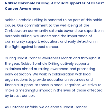
Nakiso Borehole Drilling: A Proud Supporter of Breast
Cancer Awareness
Nakiso Borehole Drilling is honored to be part of this noble
cause. Our commitment to the well-being of the
Zimbabwean community extends beyond our expertise in
borehole drilling. We understand the importance of
community support, education, and early detection in
the fight against breast cancer.
During Breast Cancer Awareness Month and throughout
the year, Nakiso Borehole Drilling actively supports
initiatives aimed at raising awareness and promoting
early detection. We work in collaboration with local
organizations to provide educational resources and
financial support to those in need. Together, we strive to
make a meaningful impact in the lives of those affected
by breast cancer.
As October unfolds, we celebrate Breast Cancer