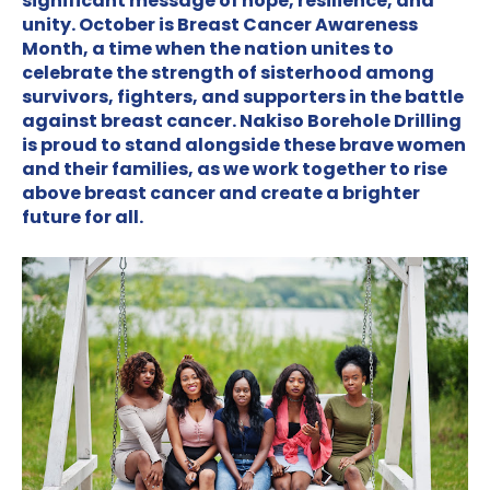
significant message of hope, resilience, and
unity. October is Breast Cancer Awareness
Month, a time when the nation unites to
celebrate the strength of sisterhood among
survivors, fighters, and supporters in the battle
against breast cancer. Nakiso Borehole Drilling
is proud to stand alongside these brave women
and their families, as we work together to rise
above breast cancer and create a brighter
future for all.