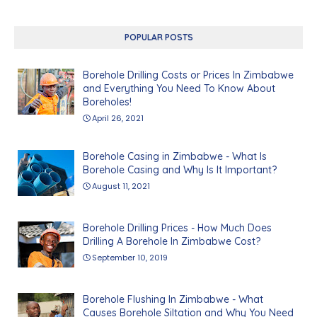
POPULAR POSTS
Borehole Drilling Costs or Prices In Zimbabwe
and Everything You Need To Know About
Boreholes!
April 26, 2021
Borehole Casing in Zimbabwe - What Is
Borehole Casing and Why Is It Important?
August 11, 2021
Borehole Drilling Prices - How Much Does
Drilling A Borehole In Zimbabwe Cost?
September 10, 2019
Borehole Flushing In Zimbabwe - What
Causes Borehole Siltation and Why You Need