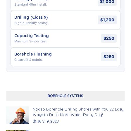
$1,000
Standard 40m install.
Drilling (Class 9)
$1,200
High durability casing.
Capacity Testing
$250
Minimum 3-hour test.
Borehole Flushing
$250
Clean silt & debris.
BOREHOLE SYSTEMS
Nakiso Borehole Drilling Shares With You 22 Easy
Ways to Drink More Water Every Day!
July 19, 2023