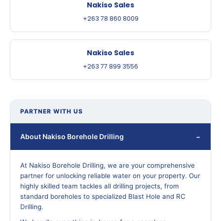
Nakiso Sales
+263 78 860 8009
Nakiso Sales
+263 77 899 3556
PARTNER WITH US
About Nakiso Borehole Drilling
At Nakiso Borehole Drilling, we are your comprehensive
partner for unlocking reliable water on your property. Our
highly skilled team tackles all drilling projects, from
standard boreholes to specialized Blast Hole and RC
Drilling.