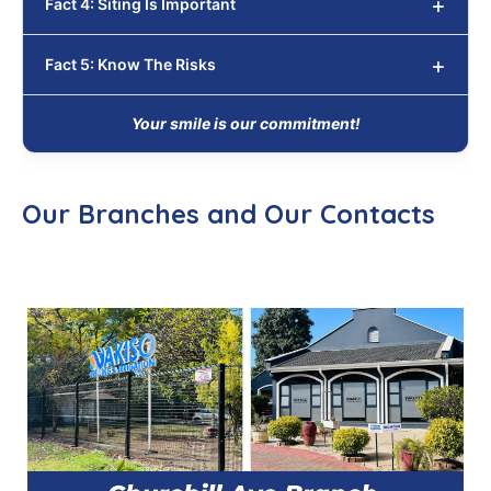
Fact 4: Siting Is Important
Fact 5: Know The Risks
Your smile is our commitment!
Our Branches and Our Contacts