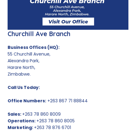
Churchill Ave Branch
Business Offices (HQ):
55 Churchill Avenue,
Alexandra Park,
Harare North,
Zimbabwe.
Call Us Today:
Office Numbers:
+263 867 71 88844
Sales:
+263 78 860 8009
Operations:
+263 78 860 8005
Marketing:
+263 78 876 6701