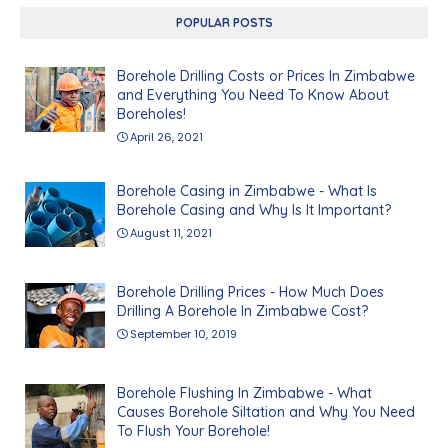
POPULAR POSTS
Borehole Drilling Costs or Prices In Zimbabwe
and Everything You Need To Know About
Boreholes!
April 26, 2021
Borehole Casing in Zimbabwe - What Is
Borehole Casing and Why Is It Important?
August 11, 2021
Borehole Drilling Prices - How Much Does
Drilling A Borehole In Zimbabwe Cost?
September 10, 2019
Borehole Flushing In Zimbabwe - What
Causes Borehole Siltation and Why You Need
To Flush Your Borehole!