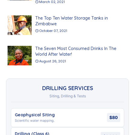
March 02, 2021
The Top Ten Water Storage Tanks in
Zimbabwe
October 07, 2021
The Seven Most Consumed Drinks In The
World After Water!
August 26, 2021
DRILLING SERVICES
Siting, Drilling & Tests
Geophysical Siting
$80
Scientific water mapping.
Drilling (Class 6)