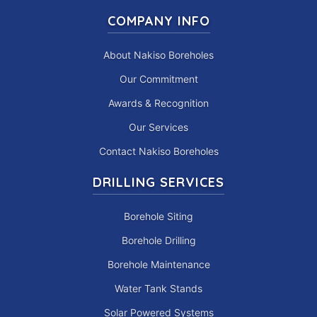
COMPANY INFO
About Nakiso Boreholes
Our Commitment
Awards & Recognition
Our Services
Contact Nakiso Boreholes
DRILLING SERVICES
Borehole Siting
Borehole Drilling
Borehole Maintenance
Water Tank Stands
Solar Powered Systems