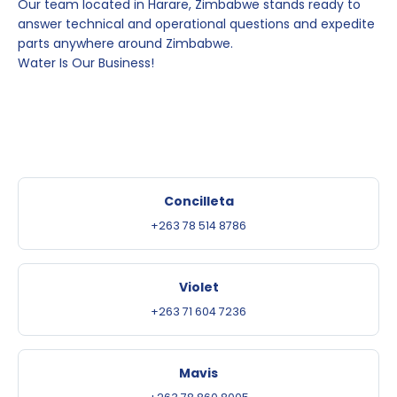
Our team located in Harare, Zimbabwe stands ready to
answer technical and operational questions and expedite
parts anywhere around Zimbabwe.
Water Is Our Business!
Concilleta
+263 78 514 8786
Violet
+263 71 604 7236
Mavis