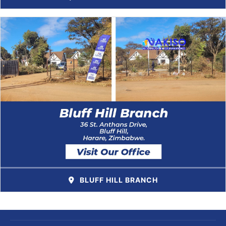
BLUFF HILL BRANCH