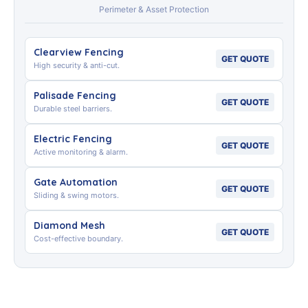
Perimeter & Asset Protection
Clearview Fencing
GET QUOTE
High security & anti-cut.
Palisade Fencing
GET QUOTE
Durable steel barriers.
Electric Fencing
GET QUOTE
Active monitoring & alarm.
Gate Automation
GET QUOTE
Sliding & swing motors.
Diamond Mesh
GET QUOTE
Cost-effective boundary.