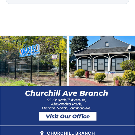
CHURCHILL BRANCH