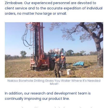
Zimbabwe. Our experienced personnel are devoted to
client service and to the accurate expedition of individual
orders, no matter how large or small.
Nakiso Borehole Drilling Gives You Water Where It’s Needed
Most!
In addition, our research and development team is
continually improving our product line.