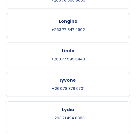
+263 78 860 8005
Longina
+263 77 847 4902
Linda
+263 77 595 6440
Iyvone
+263 78 876 6701
Lydia
+263 71 494 0883