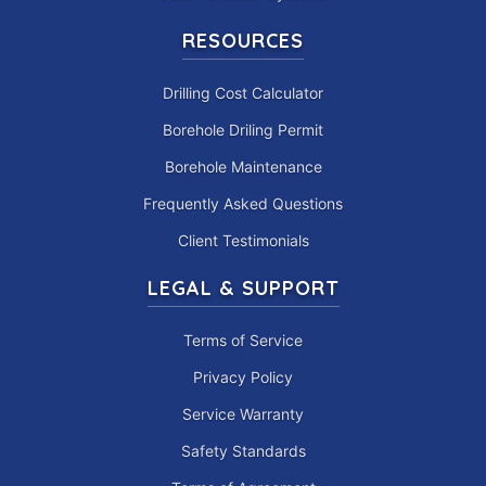
RESOURCES
Drilling Cost Calculator
Borehole Driling Permit
Borehole Maintenance
Frequently Asked Questions
Client Testimonials
LEGAL & SUPPORT
Terms of Service
Privacy Policy
Service Warranty
Safety Standards