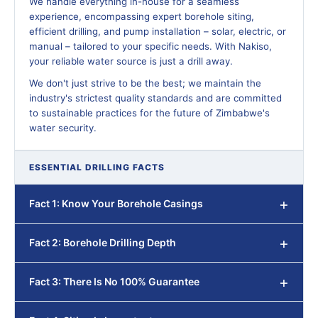
We handle everything in-house for a seamless
experience, encompassing expert borehole siting,
efficient drilling, and pump installation – solar, electric, or
manual – tailored to your specific needs. With Nakiso,
your reliable water source is just a drill away.
We don't just strive to be the best; we maintain the
industry's strictest quality standards and are committed
to sustainable practices for the future of Zimbabwe's
water security.
ESSENTIAL DRILLING FACTS
Fact 1: Know Your Borehole Casings
Fact 2: Borehole Drilling Depth
Fact 3: There Is No 100% Guarantee