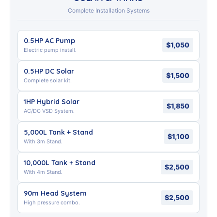
Complete Installation Systems
0.5HP AC Pump
$1,050
Electric pump install.
0.5HP DC Solar
$1,500
Complete solar kit.
1HP Hybrid Solar
$1,850
AC/DC VSD System.
5,000L Tank + Stand
$1,100
With 3m Stand.
10,000L Tank + Stand
$2,500
With 4m Stand.
90m Head System
$2,500
High pressure combo.