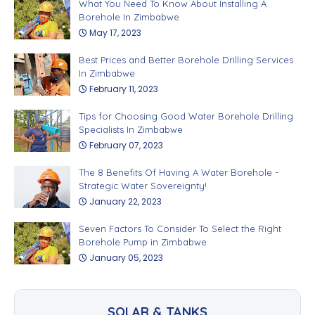
What You Need To Know About Installing A
Borehole In Zimbabwe
May 17, 2023
Best Prices and Better Borehole Drilling Services
In Zimbabwe
February 11, 2023
Tips for Choosing Good Water Borehole Drilling
Specialists In Zimbabwe
February 07, 2023
The 8 Benefits Of Having A Water Borehole -
Strategic Water Sovereignty!
January 22, 2023
Seven Factors To Consider To Select the Right
Borehole Pump in Zimbabwe
January 05, 2023
SOLAR & TANKS