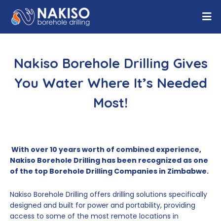
Nakiso Borehole Drilling Gives
You Water Where It’s Needed
Most!
With over 10 years worth of combined experience,
Nakiso Borehole Drilling has been recognized as one
of the top Borehole Drilling Companies in Zimbabwe.
Nakiso Borehole Drilling offers drilling solutions specifically
designed and built for power and portability, providing
access to some of the most remote locations in