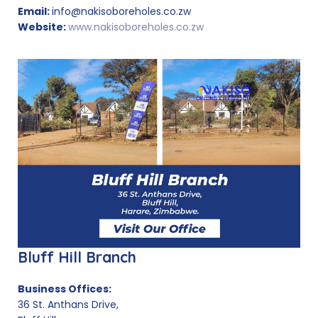
Email:
info@nakisoboreholes.co.zw
Website:
www.nakisoboreholes.co.zw
Bluff Hill Branch
Business Offices:
36 St. Anthans Drive,