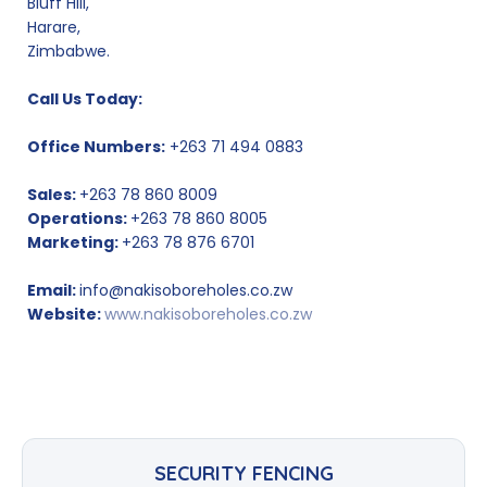
Bluff Hill,
Harare,
Zimbabwe.
Call Us Today:
Office Numbers:
+263 71 494 0883
Sales:
+263 78 860 8009
Operations:
+263 78 860 8005
Marketing:
+263 78 876 6701
Email:
info@nakisoboreholes.co.zw
Website:
www.nakisoboreholes.co.zw
SECURITY FENCING