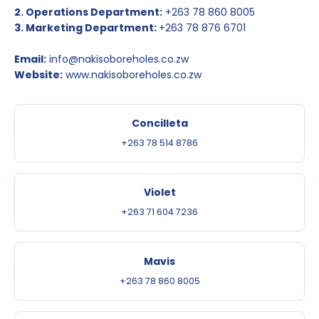
2. Operations Department:
+263 78 860 8005
3. Marketing Department:
+263 78 876 6701
Email:
info@nakisoboreholes.co.zw
Website:
www.nakisoboreholes.co.zw
Concilleta
+263 78 514 8786
Violet
+263 71 604 7236
Mavis
+263 78 860 8005