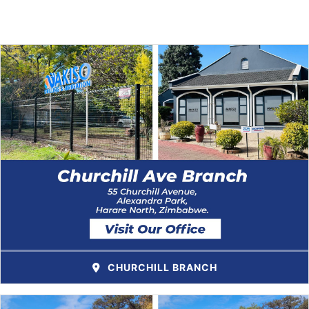
CHURCHILL BRANCH