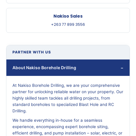
Nakiso Sales
+263 77 899 3556
PARTNER WITH US
About Nakiso Borehole Drilling
At Nakiso Borehole Drilling, we are your comprehensive
partner for unlocking reliable water on your property. Our
highly skilled team tackles all drilling projects, from
standard boreholes to specialized Blast Hole and RC
Drilling.
We handle everything in-house for a seamless
experience, encompassing expert borehole siting,
efficient drilling, and pump installation – solar, electric, or