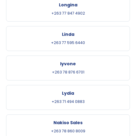
Longina
+263 77 847 4902
Linda
+263 77 595 6440
Iyvone
+263 78 876 6701
Lydia
+263 71 494 0883
Nakiso Sales
+263 78 860 8009