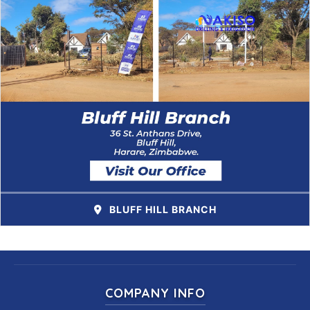
BLUFF HILL BRANCH
COMPANY INFO