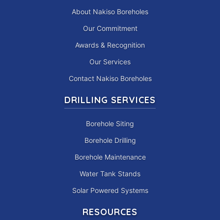
About Nakiso Boreholes
Our Commitment
Awards & Recognition
Our Services
Contact Nakiso Boreholes
DRILLING SERVICES
Borehole Siting
Borehole Drilling
Borehole Maintenance
Water Tank Stands
Solar Powered Systems
RESOURCES