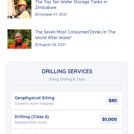
The Top Ten Water Storage Tanks in
Zimbabwe
October 07, 2021
The Seven Most Consumed Drinks In The
World After Water!
August 26, 2021
DRILLING SERVICES
Siting, Drilling & Tests
Geophysical Siting
$80
Scientific water mapping.
Drilling (Class 6)
$1,000
Standard 40m install.