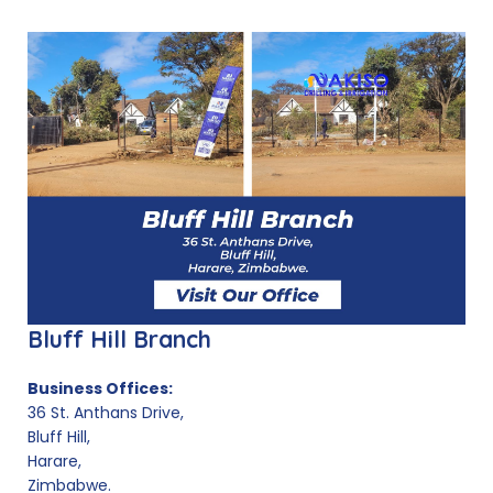
Bluff Hill Branch
Business Offices:
36 St. Anthans Drive,
Bluff Hill,
Harare,
Zimbabwe.