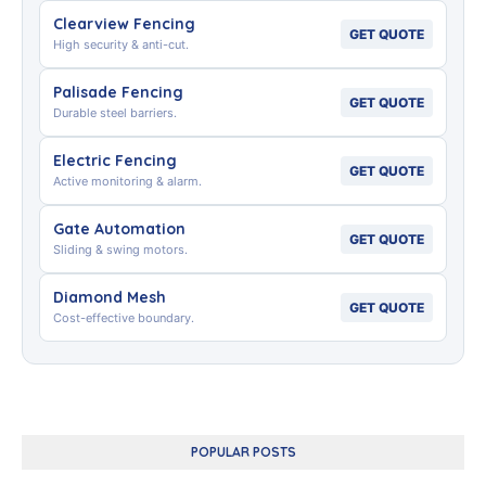
Clearview Fencing
GET QUOTE
High security & anti-cut.
Palisade Fencing
GET QUOTE
Durable steel barriers.
Electric Fencing
GET QUOTE
Active monitoring & alarm.
Gate Automation
GET QUOTE
Sliding & swing motors.
Diamond Mesh
GET QUOTE
Cost-effective boundary.
POPULAR POSTS