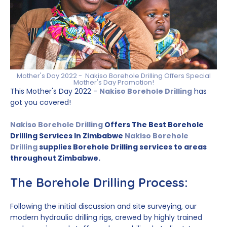
Mother's Day 2022 - Nakiso Borehole Drilling Offers Special
Mother's Day Promotion!
This Mother's Day 2022 -
Nakiso Borehole Drilling
has
got you covered!
Nakiso Borehole Drilling
Offers The Best Borehole
Drilling Services In Zimbabwe
Nakiso Borehole
Drilling
supplies Borehole Drilling services to areas
throughout Zimbabwe.
The Borehole Drilling Process:
Following the initial discussion and site surveying, our
modern hydraulic drilling rigs, crewed by highly trained