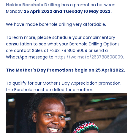
Nakiso Borehole Drilling
has a promotion between
Monday
25 April 2022 and Tuesday 10 May 2022.
We have made borehole drilling very affordable.
To learn more, please schedule your complimentary
consultation to see what your Borehole Drilling Options
are contact Sales at +263 78 860 8009 or send a
WhatsApp message to
https://wa.me/c/263788608009
.
The Mother's Day Promotions begin on 25 April 2022.
To qualify for our Mother’s Day Appreciation promotion,
the Borehole must be drilled for a mother.