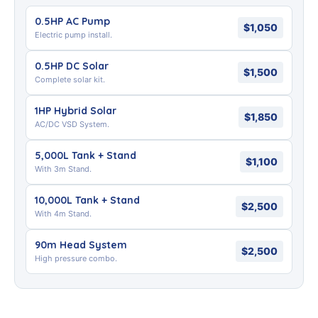
0.5HP AC Pump
$1,050
Electric pump install.
0.5HP DC Solar
$1,500
Complete solar kit.
1HP Hybrid Solar
$1,850
AC/DC VSD System.
5,000L Tank + Stand
$1,100
With 3m Stand.
10,000L Tank + Stand
$2,500
With 4m Stand.
90m Head System
$2,500
High pressure combo.