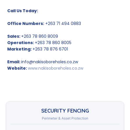
Call Us Today:
Office Numbers:
+263 71 494 0883
Sales:
+263 78 860 8009
Operations:
+263 78 860 8005
Marketing:
+263 78 876 6701
Email:
info@nakisoboreholes.co.zw
Website:
www.nakisoboreholes.co.zw
SECURITY FENCING
Perimeter & Asset Protection