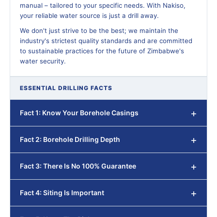
manual – tailored to your specific needs. With Nakiso,
your reliable water source is just a drill away.
We don't just strive to be the best; we maintain the
industry's strictest quality standards and are committed
to sustainable practices for the future of Zimbabwe's
water security.
ESSENTIAL DRILLING FACTS
Fact 1: Know Your Borehole Casings
Fact 2: Borehole Drilling Depth
Fact 3: There Is No 100% Guarantee
Fact 4: Siting Is Important