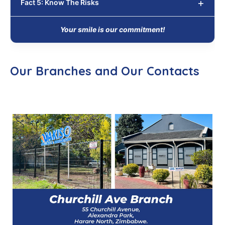
Fact 5: Know The Risks
Your smile is our commitment!
Our Branches and Our Contacts