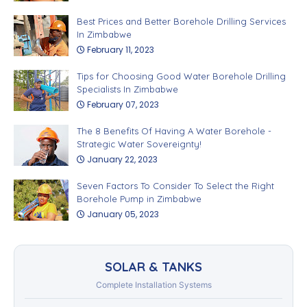
Best Prices and Better Borehole Drilling Services
In Zimbabwe
February 11, 2023
Tips for Choosing Good Water Borehole Drilling
Specialists In Zimbabwe
February 07, 2023
The 8 Benefits Of Having A Water Borehole -
Strategic Water Sovereignty!
January 22, 2023
Seven Factors To Consider To Select the Right
Borehole Pump in Zimbabwe
January 05, 2023
SOLAR & TANKS
Complete Installation Systems