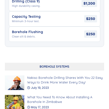
Drilling (Class 9)
$1,200
High durability casing.
Capacity Testing
$250
Minimum 3-hour test.
Borehole Flushing
$250
Clean silt & debris.
BOREHOLE SYSTEMS
Nakiso Borehole Drilling Shares With You 22 Easy
Ways to Drink More Water Every Day!
July 19, 2023
What You Need To Know About Installing A
Borehole In Zimbabwe
May 17, 2023