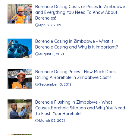
Borehole Drilling Costs or Prices In Zimbabwe
and Everything You Need To Know About
Boreholes!
April 26, 2021
Borehole Casing in Zimbabwe - What Is
Borehole Casing and Why Is It Important?
August 11, 2021
Borehole Drilling Prices - How Much Does
Drilling A Borehole In Zimbabwe Cost?
September 10, 2019
Borehole Flushing In Zimbabwe - What
Causes Borehole Siltation and Why You Need
To Flush Your Borehole!
March 02, 2021