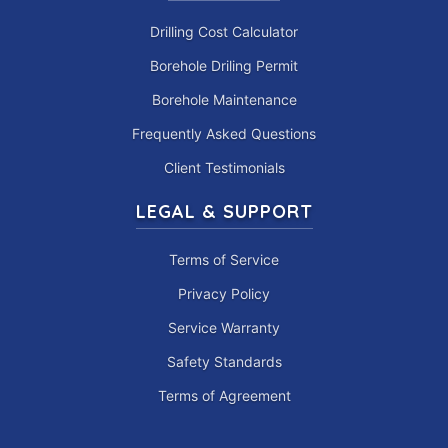
Drilling Cost Calculator
Borehole Driling Permit
Borehole Maintenance
Frequently Asked Questions
Client Testimonials
LEGAL & SUPPORT
Terms of Service
Privacy Policy
Service Warranty
Safety Standards
Terms of Agreement