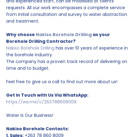
and experienced staff, can be mobilised at clients’
requests. All our work encompasses a complete service
from initial consultation and survey to water abstraction
and treatment.
Why choose
Nakiso Borehole Drilling
as your
Borehole Drilling Contractor?
Nakiso Borehole Drilling
has over 10 years of experience in
the borehole industry.
The company has a proven track record of delivering on
time and to budget.
Feel free to give us a call to find out more about us!
Get In Touch with Us Via WhatsApp:
https://wa.me/c/263788608009
Water Is Our Business!
Nakiso Borehole Contacts:
1. Sales:
+263 78 860 8009