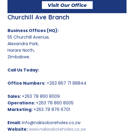
Churchill Ave Branch
Business Offices (HQ):
55 Churchill Avenue,
Alexandra Park,
Harare North,
Zimbabwe.
Call Us Today:
Office Numbers:
+263 867 71 88844
Sales:
+263 78 860 8009
Operations:
+263 78 860 8005
Marketing:
+263 78 876 6701
Email:
info@nakisoboreholes.co.zw
Website:
www.nakisoboreholes.co.zw