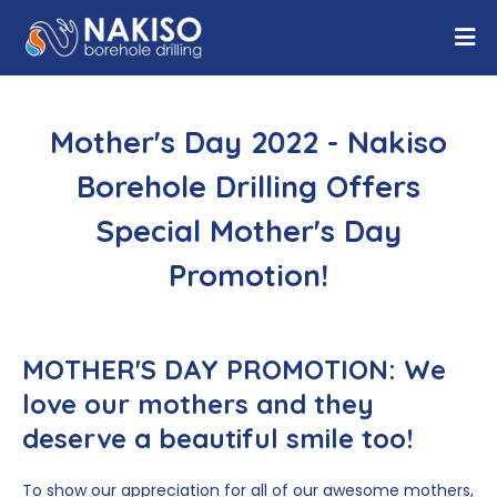
Mother's Day 2022 - Nakiso
Borehole Drilling Offers
Special Mother's Day
Promotion!
MOTHER'S DAY PROMOTION:
We
love our mothers and they
deserve a beautiful smile too!
To show our appreciation for all of our awesome mothers,