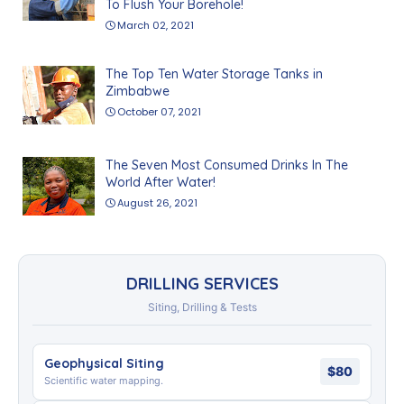
To Flush Your Borehole!
March 02, 2021
The Top Ten Water Storage Tanks in
Zimbabwe
October 07, 2021
The Seven Most Consumed Drinks In The
World After Water!
August 26, 2021
DRILLING SERVICES
Siting, Drilling & Tests
Geophysical Siting
$80
Scientific water mapping.