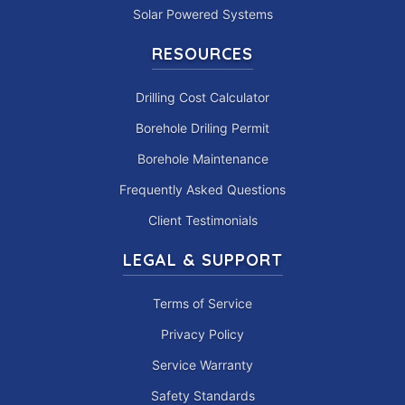
Solar Powered Systems
RESOURCES
Drilling Cost Calculator
Borehole Driling Permit
Borehole Maintenance
Frequently Asked Questions
Client Testimonials
LEGAL & SUPPORT
Terms of Service
Privacy Policy
Service Warranty
Safety Standards