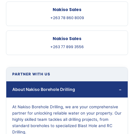
Nakiso Sales
+263 78 860 8009
Nakiso Sales
+263 77 899 3556
PARTNER WITH US
About Nakiso Borehole Drilling
At Nakiso Borehole Drilling, we are your comprehensive
partner for unlocking reliable water on your property. Our
highly skilled team tackles all drilling projects, from
standard boreholes to specialized Blast Hole and RC
Drilling.