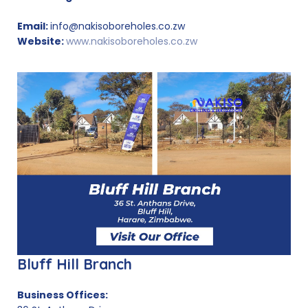
Email:
info@nakisoboreholes.co.zw
Website:
www.nakisoboreholes.co.zw
Bluff Hill Branch
Business Offices: