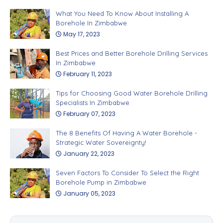
What You Need To Know About Installing A
Borehole In Zimbabwe
May 17, 2023
Best Prices and Better Borehole Drilling Services
In Zimbabwe
February 11, 2023
Tips for Choosing Good Water Borehole Drilling
Specialists In Zimbabwe
February 07, 2023
The 8 Benefits Of Having A Water Borehole -
Strategic Water Sovereignty!
January 22, 2023
Seven Factors To Consider To Select the Right
Borehole Pump in Zimbabwe
January 05, 2023