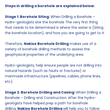
Steps in drilling a borehole are explained below:
Stage 1: Borehole Siting:
When Drilling a Borehole –
Hydro-geologists site the borehole The very first thing
that needs to be determined is where the water is (Siting
the borehole location), and how you are going to get to it.
Therefore,
Nakiso Borehole Drilling
makes use of a
variety of borehole drilling methods to assess the
geophysical properties of the underlying area.
Hydro-geologists, help ensure people are not drilling into
natural hazards (such as faults or fractures) or
manmade infrastructure (pipelines, cables, phone lines,
etc).
Stage 2: Borehole Drilling and Casing:
When Drilling a
Borehole – Drilling and Construction: After the hydro-
geologists have helped prep a path for borehole
drilling,
Nakiso Borehole Drilling
will help you to follow