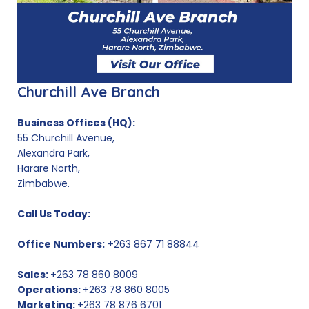
Churchill Ave Branch
Business Offices (HQ):
55 Churchill Avenue,
Alexandra Park,
Harare North,
Zimbabwe.
Call Us Today:
Office Numbers:
+263 867 71 88844
Sales:
+263 78 860 8009
Operations:
+263 78 860 8005
Marketing:
+263 78 876 6701