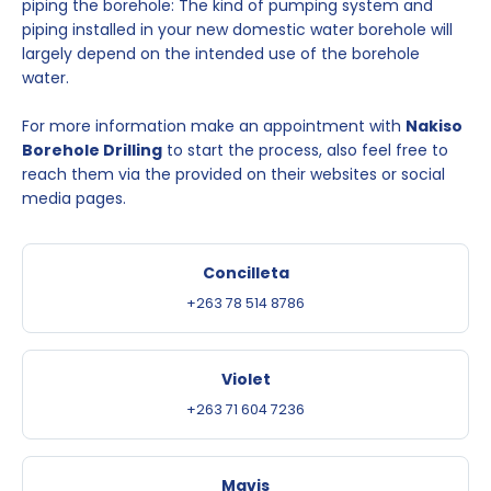
piping the borehole: The kind of pumping system and
piping installed in your new domestic water borehole will
largely depend on the intended use of the borehole
water.
For more information make an appointment with
Nakiso
Borehole Drilling
to start the process, also feel free to
reach them via the provided on their websites or social
media pages.
Concilleta
+263 78 514 8786
Violet
+263 71 604 7236
Mavis