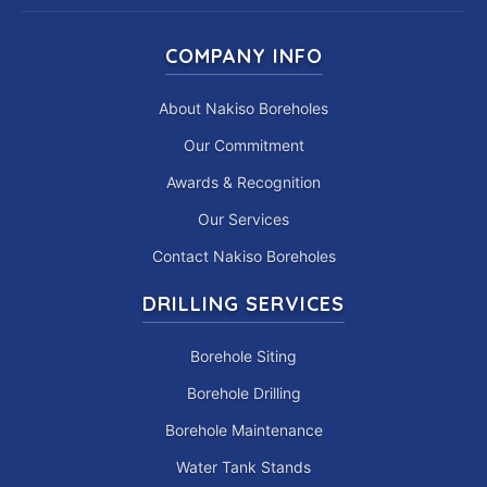
COMPANY INFO
About Nakiso Boreholes
Our Commitment
Awards & Recognition
Our Services
Contact Nakiso Boreholes
DRILLING SERVICES
Borehole Siting
Borehole Drilling
Borehole Maintenance
Water Tank Stands