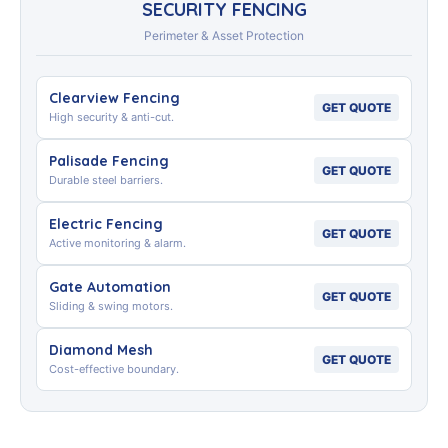
SECURITY FENCING
Perimeter & Asset Protection
Clearview Fencing
GET QUOTE
High security & anti-cut.
Palisade Fencing
GET QUOTE
Durable steel barriers.
Electric Fencing
GET QUOTE
Active monitoring & alarm.
Gate Automation
GET QUOTE
Sliding & swing motors.
Diamond Mesh
GET QUOTE
Cost-effective boundary.