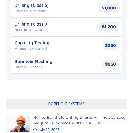
Drilling (Class 6)
$1,000
Standard 40m install.
Drilling (Class 9)
$1,200
High durability casing.
Capacity Testing
$250
Minimum 3-hour test.
Borehole Flushing
$250
Clean silt & debris.
BOREHOLE SYSTEMS
Nakiso Borehole Drilling Shares With You 22 Easy
Ways to Drink More Water Every Day!
July 19, 2023