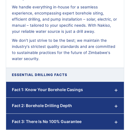
We handle everything in-house for a seamless
experience, encompassing expert borehole siting,
efficient drilling, and pump installation – solar, electric, or
manual – tailored to your specific needs. With Nakiso,
your reliable water source is just a drill away.
We don't just strive to be the best; we maintain the
industry's strictest quality standards and are committed
to sustainable practices for the future of Zimbabwe's
water security.
ESSENTIAL DRILLING FACTS
Fact 1: Know Your Borehole Casings
Fact 2: Borehole Drilling Depth
Fact 3: There Is No 100% Guarantee