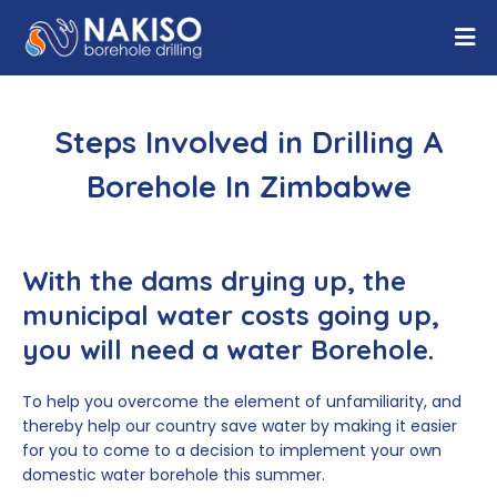
Steps Involved in Drilling A
Borehole In Zimbabwe
With the dams drying up, the
municipal water costs going up,
you will need a water Borehole.
To help you overcome the element of unfamiliarity, and
thereby help our country save water by making it easier
for you to come to a decision to implement your own
domestic water borehole this summer.