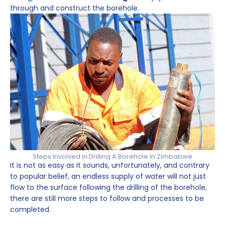
through and construct the borehole.
Steps Involved in Drilling A Borehole In Zimbabwe
It is not as easy as it sounds, unfortunately, and contrary
to popular belief, an endless supply of water will not just
flow to the surface following the drilling of the borehole,
there are still more steps to follow and processes to be
completed.