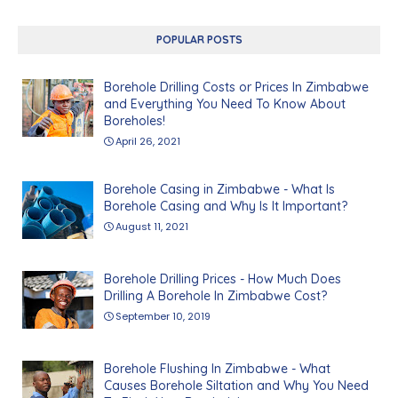
POPULAR POSTS
Borehole Drilling Costs or Prices In Zimbabwe
and Everything You Need To Know About
Boreholes!
April 26, 2021
Borehole Casing in Zimbabwe - What Is
Borehole Casing and Why Is It Important?
August 11, 2021
Borehole Drilling Prices - How Much Does
Drilling A Borehole In Zimbabwe Cost?
September 10, 2019
Borehole Flushing In Zimbabwe - What
Causes Borehole Siltation and Why You Need