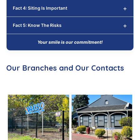
Fact 4: Siting Is Important
Fact 5: Know The Risks
Your smile is our commitment!
Our Branches and Our Contacts