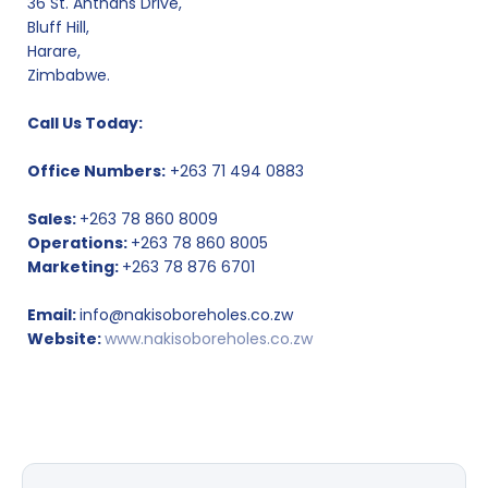
36 St. Anthans Drive,
Bluff Hill,
Harare,
Zimbabwe.
Call Us Today:
Office Numbers:
+263 71 494 0883
Sales:
+263 78 860 8009
Operations:
+263 78 860 8005
Marketing:
+263 78 876 6701
Email:
info@nakisoboreholes.co.zw
Website:
www.nakisoboreholes.co.zw