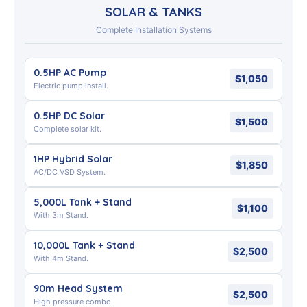
SOLAR & TANKS
Complete Installation Systems
0.5HP AC Pump
$1,050
Electric pump install.
0.5HP DC Solar
$1,500
Complete solar kit.
1HP Hybrid Solar
$1,850
AC/DC VSD System.
5,000L Tank + Stand
$1,100
With 3m Stand.
10,000L Tank + Stand
$2,500
With 4m Stand.
90m Head System
$2,500
High pressure combo.