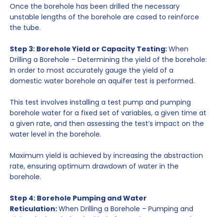
Once the borehole has been drilled the necessary
unstable lengths of the borehole are cased to reinforce
the tube.
Step 3: Borehole Yield or Capacity Testing:
When
Drilling a Borehole – Determining the yield of the borehole:
In order to most accurately gauge the yield of a
domestic water borehole an aquifer test is performed.
This test involves installing a test pump and pumping
borehole water for a fixed set of variables, a given time at
a given rate, and then assessing the test’s impact on the
water level in the borehole.
Maximum yield is achieved by increasing the abstraction
rate, ensuring optimum drawdown of water in the
borehole.
Step 4: Borehole Pumping and Water
Reticulation:
When Drilling a Borehole – Pumping and