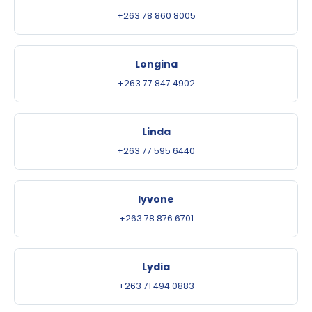
+263 78 860 8005
Longina
+263 77 847 4902
Linda
+263 77 595 6440
Iyvone
+263 78 876 6701
Lydia
+263 71 494 0883