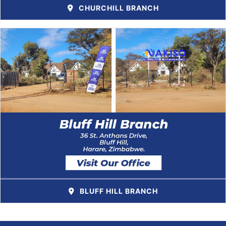
CHURCHILL BRANCH
BLUFF HILL BRANCH